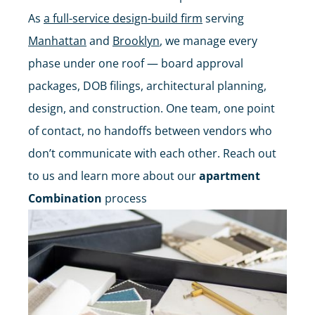
As
a full-service design-build firm
serving
Manhattan
and
Brooklyn
, we manage every
phase under one roof — board approval
packages, DOB filings, architectural planning,
design, and construction. One team, one point
of contact, no handoffs between vendors who
don’t communicate with each other. Reach out
to us and learn more about our
apartment
Combination
process