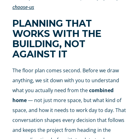
choose-us
PLANNING THAT
WORKS WITH THE
BUILDING, NOT
AGAINST IT
The floor plan comes second. Before we draw
anything, we sit down with you to understand
what you actually need from the
combined
home
— not just more space, but what kind of
space, and how it needs to work day to day. That
conversation shapes every decision that follows
and keeps the project from heading in the