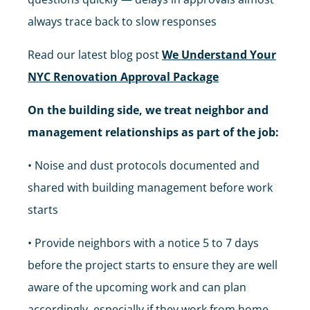
always trace back to slow responses
Read our latest blog post
We Understand Your
NYC Renovation Approval Package
On the building side, we treat neighbor and
management relationships as part of the job:
• Noise and dust protocols documented and
shared with building management before work
starts
• Provide neighbors with a notice 5 to 7 days
before the project starts to ensure they are well
aware of the upcoming work and can plan
accordingly, especially if they work from home.