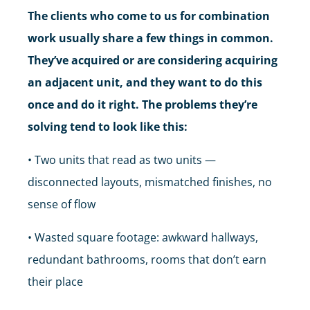
The clients who come to us for combination
work usually share a few things in common.
They’ve acquired or are considering acquiring
an adjacent unit, and they want to do this
once and do it right. The problems they’re
solving tend to look like this:
• Two units that read as two units —
disconnected layouts, mismatched finishes, no
sense of flow
• Wasted square footage: awkward hallways,
redundant bathrooms, rooms that don’t earn
their place