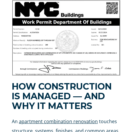
HOW CONSTRUCTION
IS MANAGED — AND
WHY IT MATTERS
An
apartment combination renovation
touches
structure, systems, finishes, and common areas