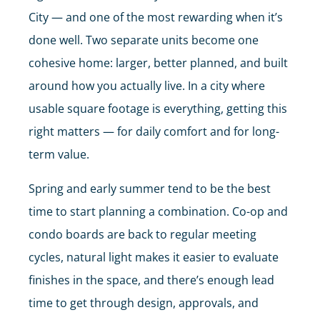
City — and one of the most rewarding when it’s
done well. Two separate units become one
cohesive home: larger, better planned, and built
around how you actually live. In a city where
usable square footage is everything, getting this
right matters — for daily comfort and for long-
term value.
Spring and early summer tend to be the best
time to start planning a combination. Co-op and
condo boards are back to regular meeting
cycles, natural light makes it easier to evaluate
finishes in the space, and there’s enough lead
time to get through design, approvals, and