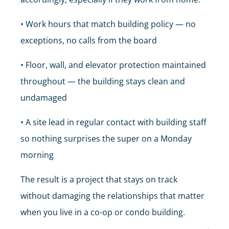
• Work hours that match building policy — no
exceptions, no calls from the board
• Floor, wall, and elevator protection maintained
throughout — the building stays clean and
undamaged
• A site lead in regular contact with building staff
so nothing surprises the super on a Monday
morning
The result is a project that stays on track
without damaging the relationships that matter
when you live in a co-op or condo building.