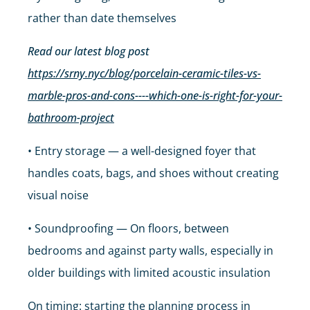
rather than date themselves
Read our latest blog post
https://srny.nyc/blog/porcelain-ceramic-tiles-vs-
marble-pros-and-cons----which-one-is-right-for-your-
bathroom-project
• Entry storage — a well-designed foyer that
handles coats, bags, and shoes without creating
visual noise
• Soundproofing — On floors, between
bedrooms and against party walls, especially in
older buildings with limited acoustic insulation
On timing: starting the planning process in