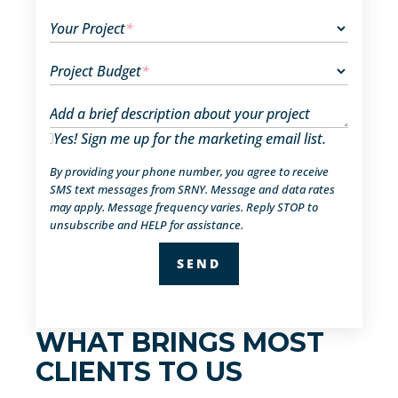
Your Project
*
Project Budget
*
Add a brief description about your project
Yes! Sign me up for the marketing email list.
By providing your phone number, you agree to receive
SMS text messages from SRNY. Message and data rates
may apply. Message frequency varies. Reply STOP to
unsubscribe and HELP for assistance.
WHAT BRINGS MOST
CLIENTS TO US