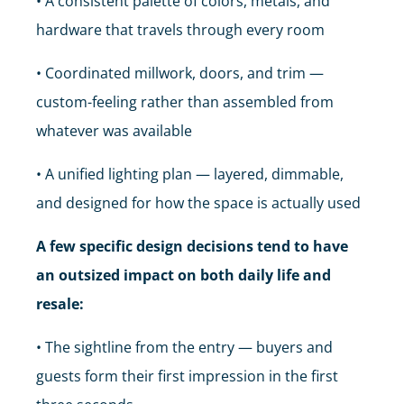
• A consistent palette of colors, metals, and
hardware that travels through every room
• Coordinated millwork, doors, and trim —
custom-feeling rather than assembled from
whatever was available
• A unified lighting plan — layered, dimmable,
and designed for how the space is actually used
A few specific design decisions tend to have
an outsized impact on both daily life and
resale:
• The sightline from the entry — buyers and
guests form their first impression in the first