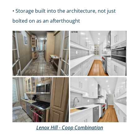
• Storage built into the architecture, not just
bolted on as an afterthought
Lenox Hill - Coop Combination