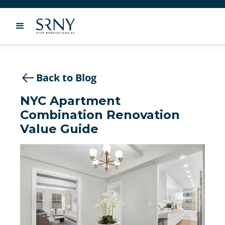
Back to Blog
NYC Apartment
Combination Renovation
Value Guide