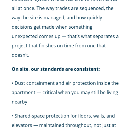
all at once. The way trades are sequenced, the
way the site is managed, and how quickly
decisions get made when something
unexpected comes up — that’s what separates a
project that finishes on time from one that
doesn’t.
On site, our standards are consistent:
• Dust containment and air protection inside the
apartment — critical when you may still be living
nearby
• Shared-space protection for floors, walls, and
elevators — maintained throughout, not just at