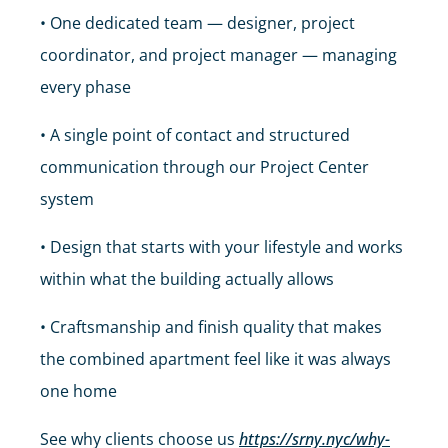
• One dedicated team — designer, project
coordinator, and project manager — managing
every phase
• A single point of contact and structured
communication through our Project Center
system
• Design that starts with your lifestyle and works
within what the building actually allows
• Craftsmanship and finish quality that makes
the combined apartment feel like it was always
one home
See why clients choose us
https://srny.nyc/why-