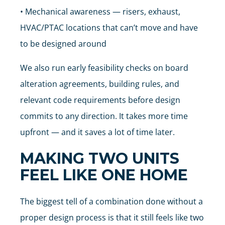
• Mechanical awareness — risers, exhaust,
HVAC/PTAC locations that can’t move and have
to be designed around
We also run early feasibility checks on board
alteration agreements, building rules, and
relevant code requirements before design
commits to any direction. It takes more time
upfront — and it saves a lot of time later.
MAKING TWO UNITS
FEEL LIKE ONE HOME
The biggest tell of a combination done without a
proper design process is that it still feels like two