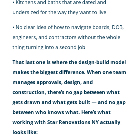
• Kitchens and baths that are dated and
undersized for the way they want to live
• No clear idea of how to navigate boards, DOB,
engineers, and contractors without the whole
thing turning into a second job
That last one is where the design-build model
makes the biggest difference. When one team
manages approvals, design, and
construction, there’s no gap between what
gets drawn and what gets built — and no gap
between who knows what. Here’s what
working with Star Renovations NY actually
looks like: