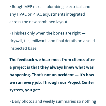
• Rough MEP next — plumbing, electrical, and
any HVAC or PTAC adjustments integrated
across the new combined layout
• Finishes only when the bones are right —
drywall, tile, millwork, and final details on a solid,
inspected base
The feedback we hear most from clients after
a project is that they always knew what was
happening. That’s not an accident — it’s how
we run every job. Through our Project Center
system, you get:
• Daily photos and weekly summaries so nothing