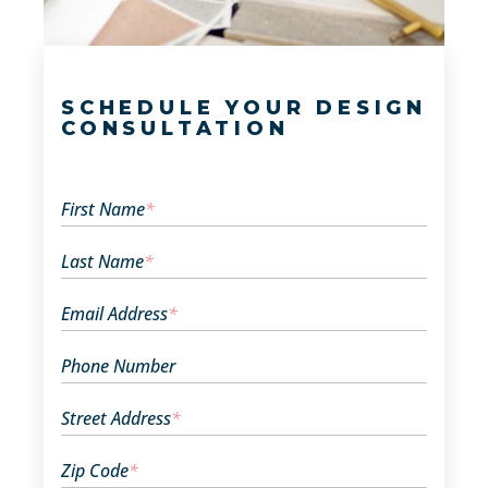
SCHEDULE YOUR DESIGN
CONSULTATION
First Name
*
Last Name
*
Email Address
*
Phone Number
Street Address
*
Zip Code
*