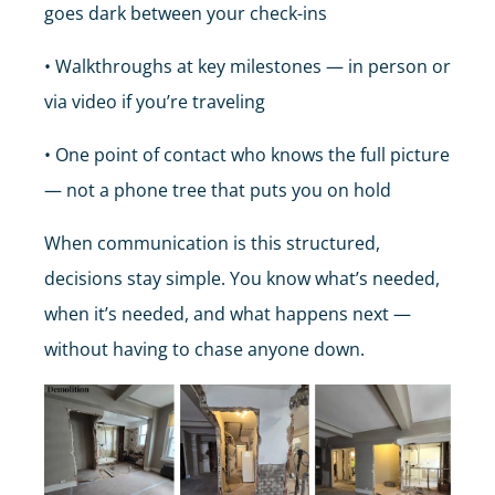
goes dark between your check-ins
• Walkthroughs at key milestones — in person or
via video if you’re traveling
• One point of contact who knows the full picture
— not a phone tree that puts you on hold
When communication is this structured,
decisions stay simple. You know what’s needed,
when it’s needed, and what happens next —
without having to chase anyone down.