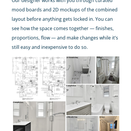
Our designer works with you through curated
mood boards and 2D mockups of the combined
layout before anything gets locked in. You can
see how the space comes together — finishes,
proportions, flow — and make changes while it’s
still easy and inexpensive to do so.