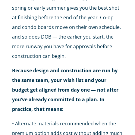
spring or early summer gives you the best shot
at finishing before the end of the year. Co-op
and condo boards move on their own schedule,
and so does DOB — the earlier you start, the
more runway you have for approvals before
construction can begin.
Because design and construction are run by
the same team, your wish list and your
budget get aligned from day one — not after
you’ve already committed to a plan. In
practice, that means:
• Alternate materials recommended when the
premium option adds cost without adding much