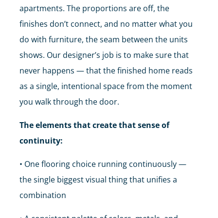
apartments. The proportions are off, the
finishes don’t connect, and no matter what you
do with furniture, the seam between the units
shows. Our designer’s job is to make sure that
never happens — that the finished home reads
as a single, intentional space from the moment
you walk through the door.
The elements that create that sense of
continuity:
• One flooring choice running continuously —
the single biggest visual thing that unifies a
combination