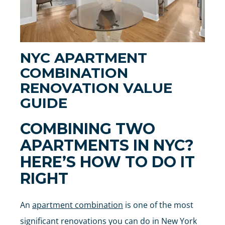
NYC APARTMENT
COMBINATION
RENOVATION VALUE
GUIDE
COMBINING TWO
APARTMENTS IN NYC?
HERE’S HOW TO DO IT
RIGHT
An
apartment combination
is one of the most
significant renovations you can do in New York