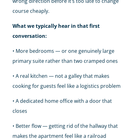
wrong direction before it’s too late to change
course cheaply.
What we typically hear in that first
conversation:
• More bedrooms — or one genuinely large
primary suite rather than two cramped ones
• A real kitchen — not a galley that makes
cooking for guests feel like a logistics problem
• A dedicated home office with a door that
closes
• Better flow — getting rid of the hallway that
makes the apartment feel like a railroad