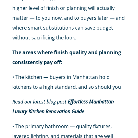
higher level of finish or planning will actually
matter — to you now, and to buyers later — and
where smart substitutions can save budget
without sacrificing the look.
The areas where finish quality and planning
consistently pay off:
• The kitchen — buyers in Manhattan hold
kitchens to a high standard, and so should you
Read our latest blog post
Effortless Manhattan
Luxury Kitchen Renovation Guide
• The primary bathroom — quality fixtures,
layered lighting, and materials that age well