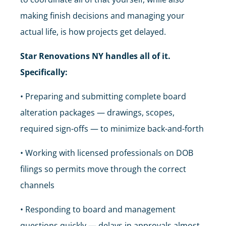
making finish decisions and managing your
actual life, is how projects get delayed.
Star Renovations NY handles all of it.
Specifically:
• Preparing and submitting complete board
alteration packages — drawings, scopes,
required sign-offs — to minimize back-and-forth
• Working with licensed professionals on DOB
filings so permits move through the correct
channels
• Responding to board and management
questions quickly — delays in approvals almost