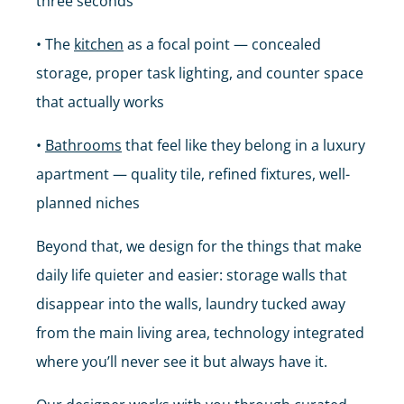
three seconds
• The
kitchen
as a focal point — concealed
storage, proper task lighting, and counter space
that actually works
•
Bathrooms
that feel like they belong in a luxury
apartment — quality tile, refined fixtures, well-
planned niches
Beyond that, we design for the things that make
daily life quieter and easier: storage walls that
disappear into the walls, laundry tucked away
from the main living area, technology integrated
where you’ll never see it but always have it.