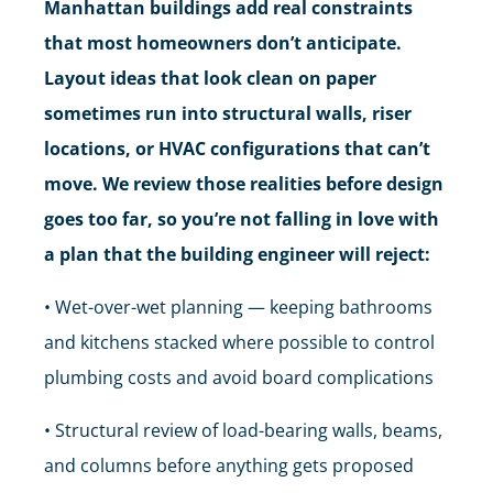
Manhattan buildings add real constraints
that most homeowners don’t anticipate.
Layout ideas that look clean on paper
sometimes run into structural walls, riser
locations, or HVAC configurations that can’t
move. We review those realities before design
goes too far, so you’re not falling in love with
a plan that the building engineer will reject:
• Wet-over-wet planning — keeping bathrooms
and kitchens stacked where possible to control
plumbing costs and avoid board complications
• Structural review of load-bearing walls, beams,
and columns before anything gets proposed