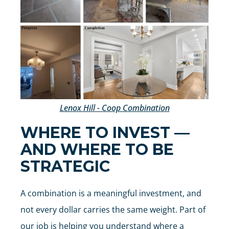
Lenox Hill - Coop Combination
WHERE TO INVEST —
AND WHERE TO BE
STRATEGIC
A combination is a meaningful investment, and
not every dollar carries the same weight. Part of
our job is helping you understand where a