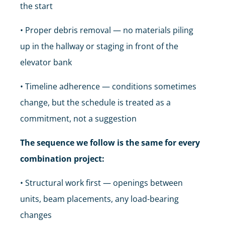
the start
• Proper debris removal — no materials piling
up in the hallway or staging in front of the
elevator bank
• Timeline adherence — conditions sometimes
change, but the schedule is treated as a
commitment, not a suggestion
The sequence we follow is the same for every
combination project:
• Structural work first — openings between
units, beam placements, any load-bearing
changes