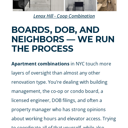
Lenox Hill - Coop Combination
BOARDS, DOB, AND
NEIGHBORS — WE RUN
THE PROCESS
Apartment combinations
in NYC touch more
layers of oversight than almost any other
renovation type. You’re dealing with building
management, the co-op or condo board, a
licensed engineer, DOB filings, and often a
property manager who has strong opinions
about working hours and elevator access. Trying
to coordinate all of that yourself, while also