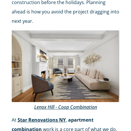
construction before the holidays. Planning
ahead is how you avoid the project dragging into
next year.
Lenox Hill - Coop Combination
At
Star Renovations NY
,
apartment
combination
work is a core part of what we do.