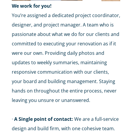
We work for you!
You’re assigned a dedicated project coordinator,
designer, and project manager. A team who is
passionate about what we do for our clients and
committed to executing your renovation as if it
were our own. Providing daily photos and
updates to weekly summaries, maintaining
responsive communication with our clients,
your board and building management. Staying
hands on throughout the entire process, never
leaving you unsure or unanswered.
·
A Single point of contact:
We are a full-service
design and build firm, with one cohesive team.