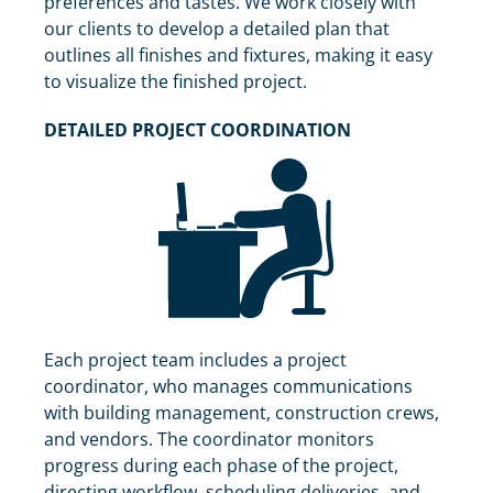
preferences and tastes. We work closely with
our clients to develop a detailed plan that
outlines all finishes and fixtures, making it easy
to visualize the finished project.
DETAILED PROJECT COORDINATION
Each project team includes a project
coordinator, who manages communications
with building management, construction crews,
and vendors. The coordinator monitors
progress during each phase of the project,
directing workflow, scheduling deliveries, and