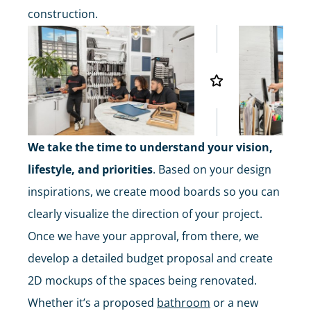
construction.
We take the time to understand your vision,
lifestyle, and priorities
. Based on your design
inspirations, we create mood boards so you can
clearly visualize the direction of your project.
Once we have your approval, from there, we
develop a detailed budget proposal and create
2D mockups of the spaces being renovated.
Whether it’s a proposed
bathroom
or a new