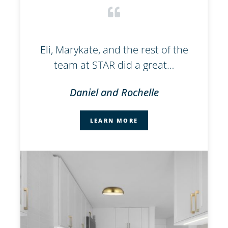
l
Eli, Marykate, and the rest of the
W
team at STAR did a great…
Daniel and Rochelle
LEARN MORE