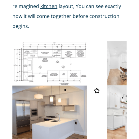
reimagined
kitchen
layout, You can see exactly
how it will come together before construction
begins.