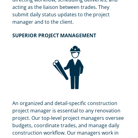
acting as the liaison between trades. They
submit daily status updates to the project
manager and to the client.
SUPERIOR PROJECT MANAGEMENT
An organized and detail-specific construction
project manager is essential to any renovation
project. Our top-level project managers oversee
budgets, coordinate trades, and manage daily
construction workflow. Our managers work in