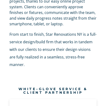
projects, thanks to our easy online project
system. Clients can conveniently approve
finishes or fixtures, communicate with the team,
and view daily progress notes straight from their
smartphone, tablet, or laptop.
From start to finish, Star Renovations NY is a full-
service design/build firm that works in tandem
with our clients to ensure their design visions
are fully realized in a seamless, stress-free
manner.
WHITE-GLOVE SERVICE &
CLIENT PARTNERSHIP