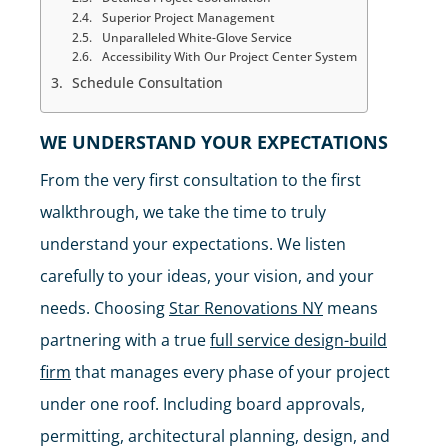
Superior Project Management
Unparalleled White-Glove Service
Accessibility With Our Project Center System
Schedule Consultation
WE UNDERSTAND YOUR EXPECTATIONS
From the very first consultation to the first
walkthrough, we take the time to truly
understand your expectations. We listen
carefully to your ideas, your vision, and your
needs. Choosing
Star Renovations NY
means
partnering with a true
full service design-build
firm
that manages every phase of your project
under one roof. Including board approvals,
permitting, architectural planning, design, and