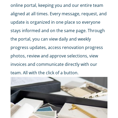
online portal, keeping you and our entire team
aligned at all times. Every message, request, and
update is organized in one place so everyone
stays informed and on the same page. Through
the portal, you can view daily and weekly
progress updates, access renovation progress
photos, review and approve selections, view
invoices and communicate directly with our
team. All with the click of a button.