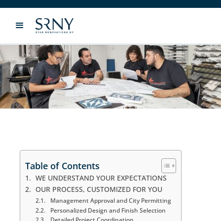
WHY CHOOSE STAR
RENOVATIONS?
Table of Contents
WE UNDERSTAND YOUR EXPECTATIONS
OUR PROCESS, CUSTOMIZED FOR YOU
Management Approval and City Permitting
Personalized Design and Finish Selection
Detailed Project Coordination