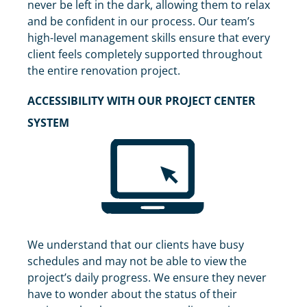
never be left in the dark, allowing them to relax
and be confident in our process. Our team’s
high-level management skills ensure that every
client feels completely supported throughout
the entire renovation project.
ACCESSIBILITY WITH OUR PROJECT CENTER
SYSTEM
We understand that our clients have busy
schedules and may not be able to view the
project’s daily progress. We ensure they never
have to wonder about the status of their