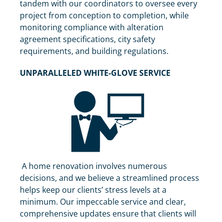
tandem with our coordinators to oversee every
project from conception to completion, while
monitoring compliance with alteration
agreement specifications, city safety
requirements, and building regulations.
UNPARALLELED WHITE-GLOVE SERVICE
A home renovation involves numerous
decisions, and we believe a streamlined process
helps keep our clients’ stress levels at a
minimum. Our impeccable service and clear,
comprehensive updates ensure that clients will