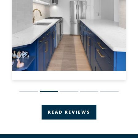
Slide 2 of 5.
READ REVIEWS