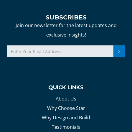
SUBSCRIBES
Join our newsletter for the latest updates and
exclusive insights!
QUICK LINKS
About Us
Why Choose Star
Why Design and Build
Testimonials