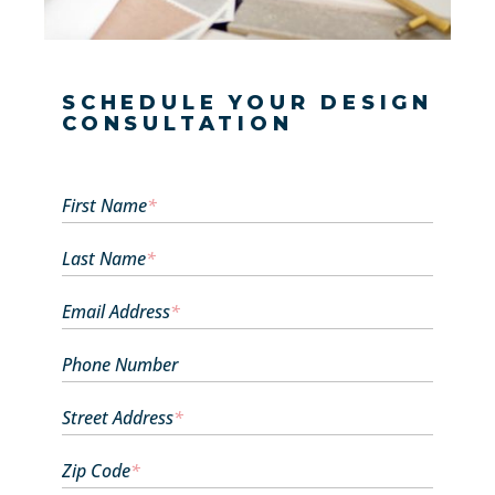
SCHEDULE YOUR DESIGN
CONSULTATION
First Name
*
Last Name
*
Email Address
*
Phone Number
Street Address
*
Zip Code
*