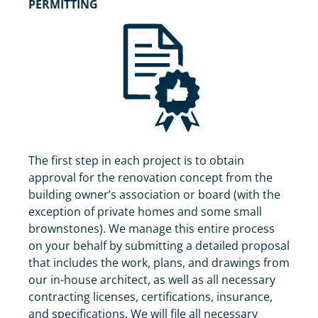
PERMITTING
The first step in each project is to obtain
approval for the renovation concept from the
building owner’s association or board (with the
exception of private homes and some small
brownstones). We manage this entire process
on your behalf by submitting a detailed proposal
that includes the work, plans, and drawings from
our in-house architect, as well as all necessary
contracting licenses, certifications, insurance,
and specifications. We will file all necessary