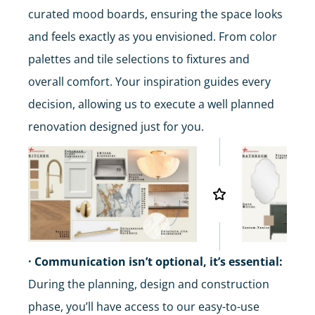
curated mood boards, ensuring the space looks
and feels exactly as you envisioned. From color
palettes and tile selections to fixtures and
overall comfort. Your inspiration guides every
decision, allowing us to execute a well planned
renovation designed just for you.
· Communication isn’t optional, it’s essential:
During the planning, design and construction
phase, you’ll have access to our easy-to-use