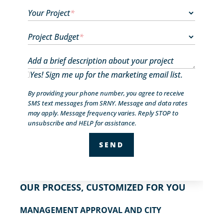
Your Project
*
Project Budget
*
Add a brief description about your project
Yes! Sign me up for the marketing email list.
By providing your phone number, you agree to receive
SMS text messages from SRNY. Message and data rates
may apply. Message frequency varies. Reply STOP to
unsubscribe and HELP for assistance.
OUR PROCESS, CUSTOMIZED FOR YOU
MANAGEMENT APPROVAL AND CITY