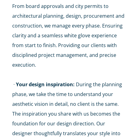
From board approvals and city permits to
architectural planning, design, procurement and
construction, we manage every phase. Ensuring
clarity and a seamless white glove experience
from start to finish. Providing our clients with
disciplined project management, and precise
execution.
·
Your design inspiration:
During the planning
phase, we take the time to understand your
aesthetic vision in detail, no client is the same.
The inspiration you share with us becomes the
foundation for our design direction. Our
designer thoughtfully translates your style into