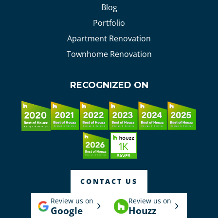
Blog
Portfolio
Apartment Renovation
Townhome Renovation
RECOGNIZED ON
CONTACT US
Review us on
Review us on
Google
Houzz