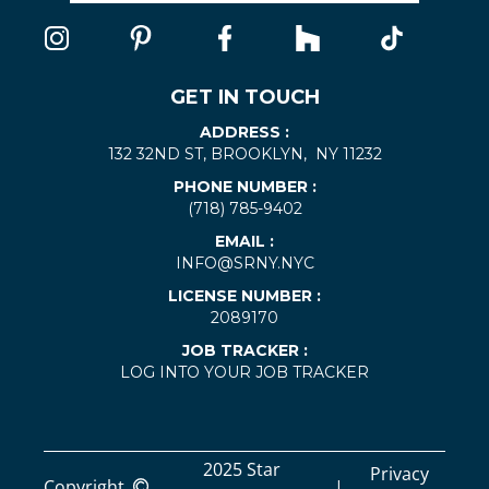
GET IN TOUCH
ADDRESS :
132 32ND ST, BROOKLYN, NY 11232
PHONE NUMBER :
(718) 785-9402
EMAIL :
INFO@SRNY.NYC
LICENSE NUMBER :
2089170
JOB TRACKER :
LOG INTO YOUR JOB TRACKER
2025 Star
Privacy
Copyright
|