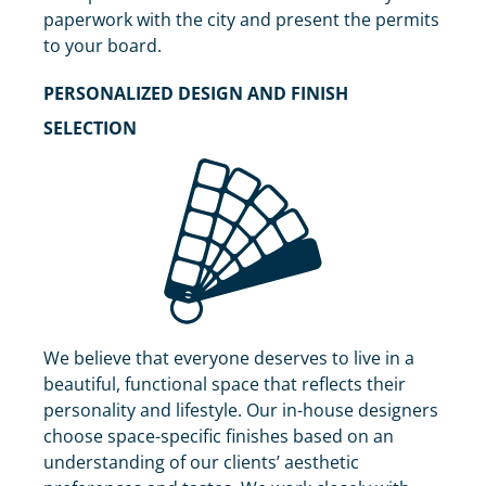
paperwork with the city and present the permits
to your board.
PERSONALIZED DESIGN AND FINISH
SELECTION
We believe that everyone deserves to live in a
beautiful, functional space that reflects their
personality and lifestyle. Our in-house designers
choose space-specific finishes based on an
understanding of our clients’ aesthetic