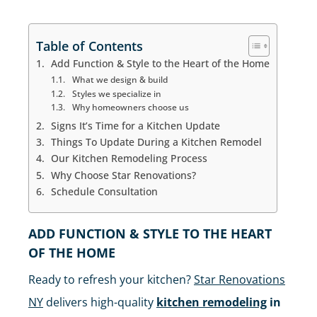
IN MANHATTAN
Table of Contents
Add Function & Style to the Heart of the Home
What we design & build
Styles we specialize in
Why homeowners choose us
Signs It’s Time for a Kitchen Update
Things To Update During a Kitchen Remodel
Our Kitchen Remodeling Process
Why Choose Star Renovations?
Schedule Consultation
ADD FUNCTION & STYLE TO THE HEART
OF THE HOME
Ready to refresh your kitchen?
Star Renovations
NY
delivers high-quality
kitchen remodeling
in