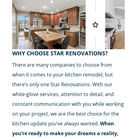
WHY CHOOSE STAR RENOVATIONS?
There are many companies to choose from
when it comes to your kitchen remodel, but
there’s only one Star Renovations. With our
white-glove services, attention to detail, and
constant communication with you while working
on your project, we are the best choice for the
kitchen update you’ve always wanted.
When
you’re ready to make your dreams a reality,