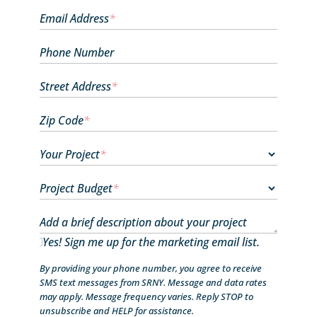
Email Address
*
Phone Number
Street Address
*
Zip Code
*
Your Project
*
Project Budget
*
Add a brief description about your project
Yes! Sign me up for the marketing email list.
By providing your phone number, you agree to receive
SMS text messages from SRNY. Message and data rates
may apply. Message frequency varies. Reply STOP to
unsubscribe and HELP for assistance.