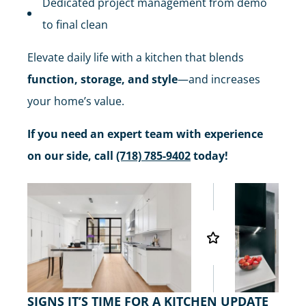
Dedicated project management from demo
to final clean
Elevate daily life with a kitchen that blends
function, storage, and style
—and increases
your home’s value.
If you need an expert team with experience
on our side, call
(718) 785-9402
today!
SIGNS IT’S TIME FOR A KITCHEN UPDATE