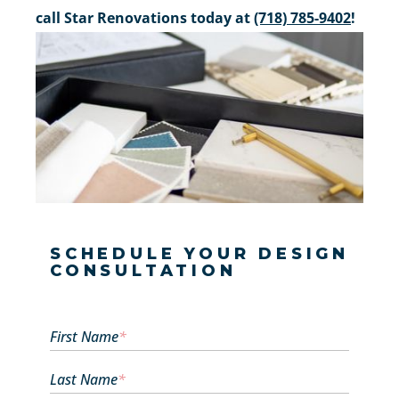
call Star Renovations today at
(718) 785-9402
!
SCHEDULE YOUR DESIGN
CONSULTATION
First Name
*
Last Name
*