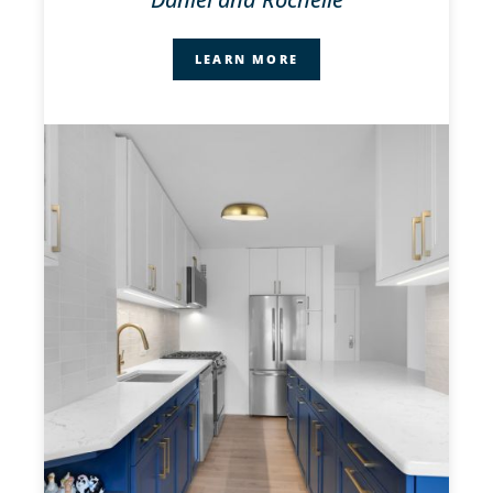
LEARN MORE