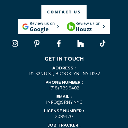
CONTACT US
Review us on
Review us on
Google
Houzz
GET IN TOUCH
ADDRESS :
132 32ND ST, BROOKLYN, NY 11232
PHONE NUMBER :
(718) 785-9402
EMAIL :
INFO@SRNY.NYC
LICENSE NUMBER :
2089170
JOB TRACKER :