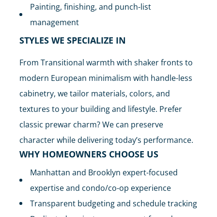
Painting, finishing, and punch-list
management
STYLES WE SPECIALIZE IN
From Transitional warmth with shaker fronts to
modern European minimalism with handle-less
cabinetry, we tailor materials, colors, and
textures to your building and lifestyle. Prefer
classic prewar charm? We can preserve
character while delivering today’s performance.
WHY HOMEOWNERS CHOOSE US
Manhattan and Brooklyn expert-focused
expertise and condo/co-op experience
Transparent budgeting and schedule tracking