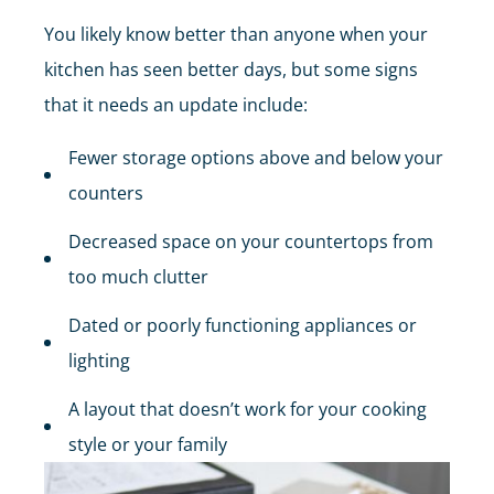
You likely know better than anyone when your
kitchen has seen better days, but some signs
that it needs an update include:
Fewer storage options above and below your
counters
Decreased space on your countertops from
too much clutter
Dated or poorly functioning appliances or
lighting
A layout that doesn’t work for your cooking
style or your family