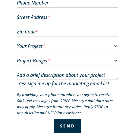
Phone Number
Street Address
*
Zip Code
*
Your Project
*
Project Budget
*
Add a brief description about your project
Yes! Sign me up for the marketing email list.
By providing your phone number, you agree to receive
SMS text messages from SRNY. Message and data rates
may apply. Message frequency varies. Reply STOP to
unsubscribe and HELP for assistance.