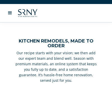
KITCHEN REMODELS, MADE TO
ORDER
Our recipe starts with your vision; we then add
our expert team and blend well. Season with
premium materials, an online system that keeps
you fully up to date, and a satisfaction
guarantee. It’s hassle-free home renovation,
served just for you.
KITCHEN REMODELING SERVICES