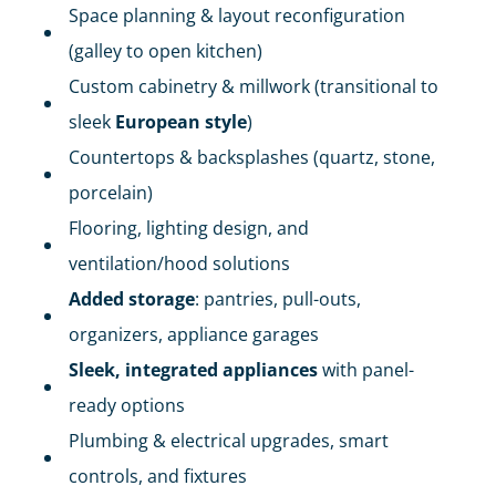
Space planning & layout reconfiguration
(galley to open kitchen)
Custom cabinetry & millwork (transitional to
sleek
European style
)
Countertops & backsplashes (quartz, stone,
porcelain)
Flooring, lighting design, and
ventilation/hood solutions
Added storage
: pantries, pull-outs,
organizers, appliance garages
Sleek, integrated appliances
with panel-
ready options
Plumbing & electrical upgrades, smart
controls, and fixtures