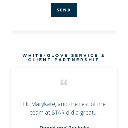
WHITE-GLOVE SERVICE &
CLIENT PARTNERSHIP
l
Eli, Marykate, and the rest of the
W
team at STAR did a great…
Daniel and Rochelle