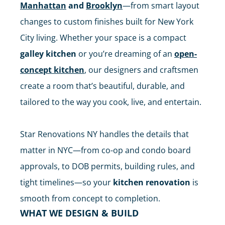
Manhattan
and
Brooklyn
—from smart layout
changes to custom finishes built for New York
City living. Whether your space is a compact
galley kitchen
or you’re dreaming of an
open-
concept kitchen
, our designers and craftsmen
create a room that’s beautiful, durable, and
tailored to the way you cook, live, and entertain.
Star Renovations NY handles the details that
matter in NYC—from co-op and condo board
approvals, to DOB permits, building rules, and
tight timelines—so your
kitchen renovation
is
smooth from concept to completion.
WHAT WE DESIGN & BUILD