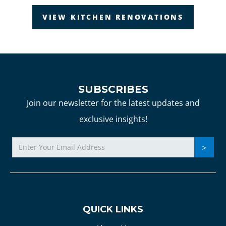
VIEW KITCHEN RENOVATIONS
SUBSCRIBES
Join our newsletter for the latest updates and
exclusive insights!
QUICK LINKS