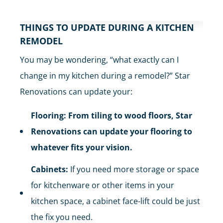
THINGS TO UPDATE DURING A KITCHEN
REMODEL
You may be wondering, “what exactly can I
change in my kitchen during a remodel?” Star
Renovations can update your:
Flooring: From tiling to wood floors, Star
Renovations can update your flooring to
whatever fits your vision.
Cabinets:
If you need more storage or space
for kitchenware or other items in your
kitchen space, a cabinet face-lift could be just
the fix you need.