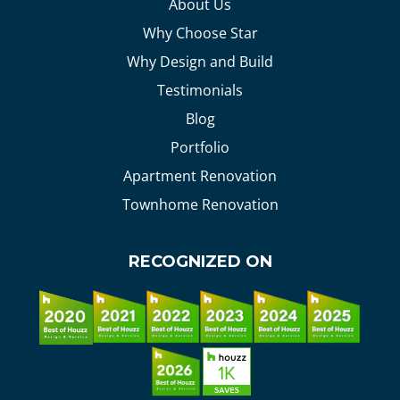
About Us
Why Choose Star
Why Design and Build
Testimonials
Blog
Portfolio
Apartment Renovation
Townhome Renovation
RECOGNIZED ON