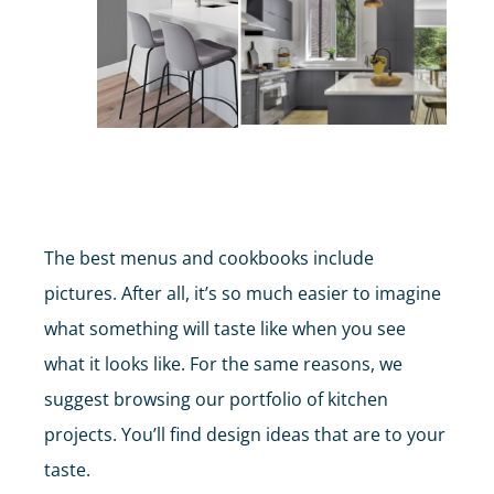
KITCHEN RENOVATIONS
The best menus and cookbooks include
pictures. After all, it’s so much easier to imagine
what something will taste like when you see
what it looks like. For the same reasons, we
suggest browsing our portfolio of kitchen
projects. You’ll find design ideas that are to your
taste.