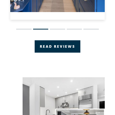
Slide 2 of 5.
READ REVIEWS