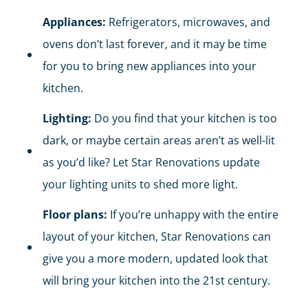
Appliances:
Refrigerators, microwaves, and
ovens don’t last forever, and it may be time
for you to bring new appliances into your
kitchen.
Lighting:
Do you find that your kitchen is too
dark, or maybe certain areas aren’t as well-lit
as you’d like? Let Star Renovations update
your lighting units to shed more light.
Floor plans:
If you’re unhappy with the entire
layout of your kitchen, Star Renovations can
give you a more modern, updated look that
will bring your kitchen into the 21st century.