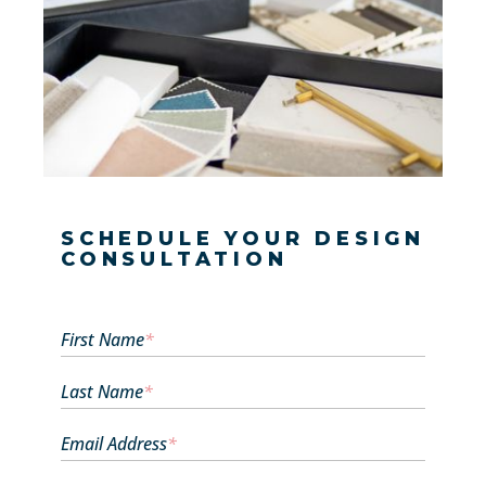
SCHEDULE YOUR DESIGN
CONSULTATION
First Name
*
Last Name
*
Email Address
*