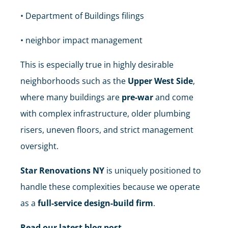
• Department of Buildings filings
• neighbor impact management
This is especially true in highly desirable
neighborhoods such as the
Upper West Side
,
where many buildings are
pre-war
and come
with complex infrastructure, older plumbing
risers, uneven floors, and strict management
oversight.
Star Renovations NY
is uniquely positioned to
handle these complexities because we operate
as a
full-service design-build firm
.
Read our latest blog post