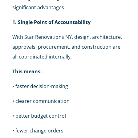
significant advantages.
1. Single Point of Accountability
With Star Renovations NY, design, architecture,
approvals, procurement, and construction are
all coordinated internally.
This means:
• faster decision-making
• clearer communication
• better budget control
• fewer change orders