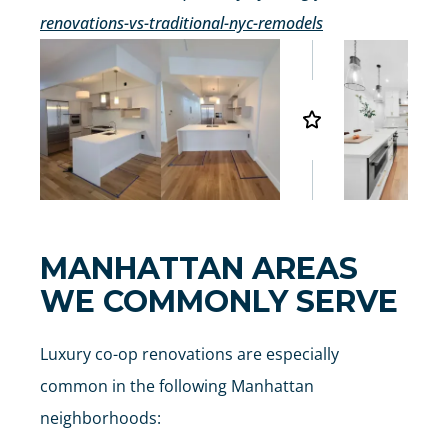
renovations-vs-traditional-nyc-remodels
MANHATTAN AREAS
WE COMMONLY SERVE
Luxury co-op renovations are especially
common in the following Manhattan
neighborhoods: