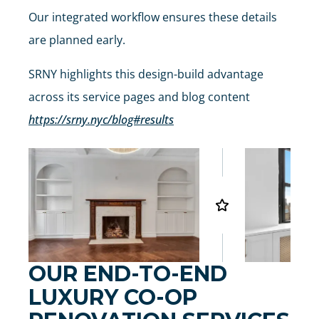
Our integrated workflow ensures these details
are planned early.
SRNY highlights this design-build advantage
across its service pages and blog content
https://srny.nyc/blog#results
OUR END-TO-END
LUXURY CO-OP