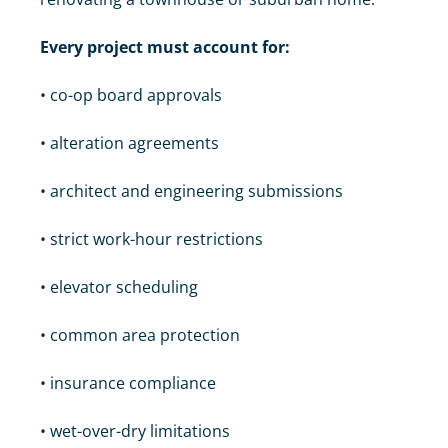
Every project must account for:
• co-op board approvals
• alteration agreements
• architect and engineering submissions
• strict work-hour restrictions
• elevator scheduling
• common area protection
• insurance compliance
• wet-over-dry limitations