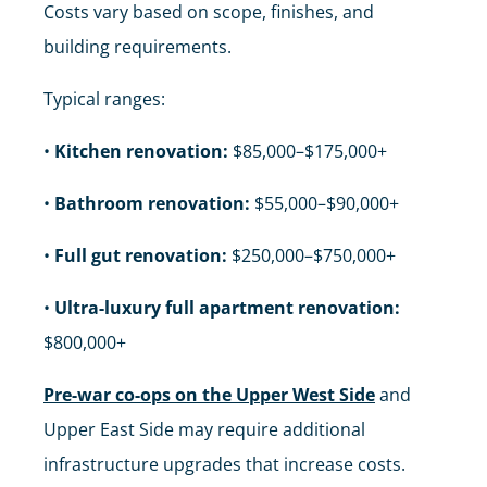
Costs vary based on scope, finishes, and
building requirements.
Typical ranges:
•
Kitchen renovation:
$85,000–$175,000+
•
Bathroom renovation:
$55,000–$90,000+
•
Full gut renovation:
$250,000–$750,000+
•
Ultra-luxury full apartment renovation:
$800,000+
Pre-war co-ops on the Upper West Side
and
Upper East Side may require additional
infrastructure upgrades that increase costs.