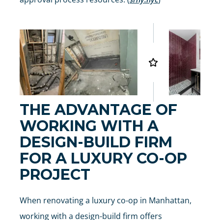
THE ADVANTAGE OF
WORKING WITH A
DESIGN-BUILD FIRM
FOR A LUXURY CO-OP
PROJECT
When renovating a luxury co-op in Manhattan,
working with a design-build firm offers