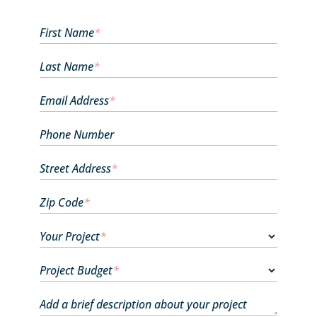
First Name
*
Last Name
*
Email Address
*
Phone Number
Street Address
*
Zip Code
*
Your Project
*
Project Budget
*
Add a brief description about your project