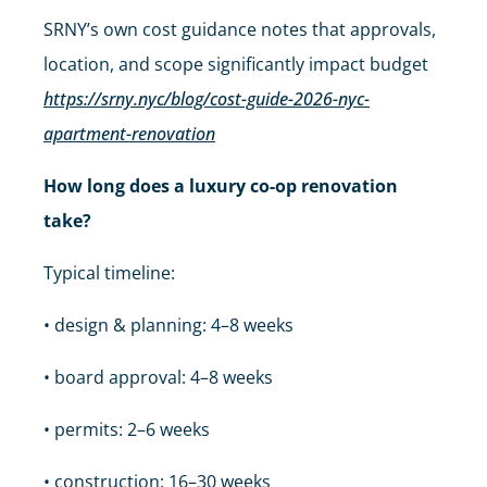
SRNY’s own cost guidance notes that approvals,
location, and scope significantly impact budget
https://srny.nyc/blog/cost-guide-2026-nyc-
apartment-renovation
How long does a luxury co-op renovation
take?
Typical timeline:
• design & planning: 4–8 weeks
• board approval: 4–8 weeks
• permits: 2–6 weeks
• construction: 16–30 weeks