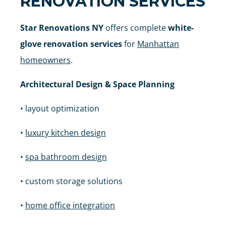
RENOVATION SERVICES
Star Renovations NY
offers complete
white-
glove renovation services
for
Manhattan
homeowners
.
Architectural Design & Space Planning
• layout optimization
•
luxury kitchen design
•
spa bathroom design
• custom storage solutions
•
home office integration