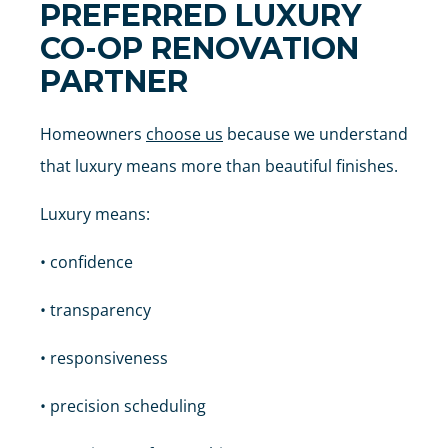
PREFERRED LUXURY
CO-OP RENOVATION
PARTNER
Homeowners
choose us
because we understand
that luxury means more than beautiful finishes.
Luxury means:
• confidence
• transparency
• responsiveness
• precision scheduling