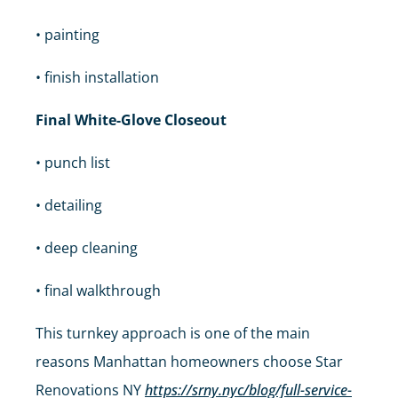
• painting
• finish installation
Final White-Glove Closeout
• punch list
• detailing
• deep cleaning
• final walkthrough
This turnkey approach is one of the main
reasons Manhattan homeowners choose Star
Renovations NY
https://srny.nyc/blog/full-service-