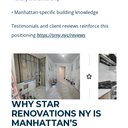
• Manhattan-specific building knowledge
Testimonials and client reviews reinforce this
positioning
https://srny.nyc/reviews
WHY STAR
RENOVATIONS NY IS
MANHATTAN’S