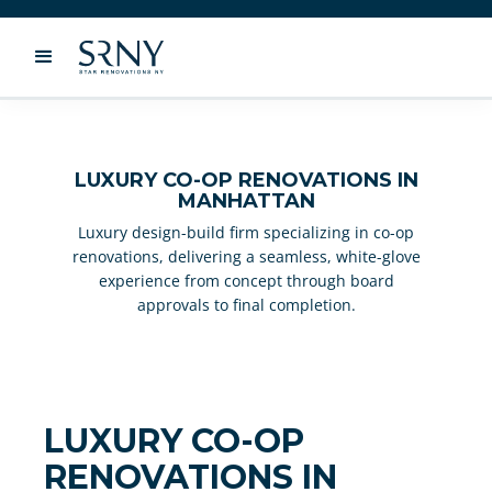
LUXURY CO-OP RENOVATIONS IN
MANHATTAN
Luxury design-build firm specializing in co-op
renovations, delivering a seamless, white-glove
experience from concept through board
approvals to final completion.
LUXURY CO-OP
RENOVATIONS IN