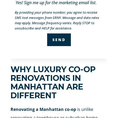
Yes! Sign me up for the marketing email list.
By providing your phone number, you agree to receive
SMS text messages from SRNY. Message and data rates
may apply. Message frequency varies. Reply STOP to
unsubscribe and HELP for assistance.
WHY LUXURY CO-OP
RENOVATIONS IN
MANHATTAN ARE
DIFFERENT
Renovating a Manhattan co-op
is unlike
renovating a townhouse or suburban home.