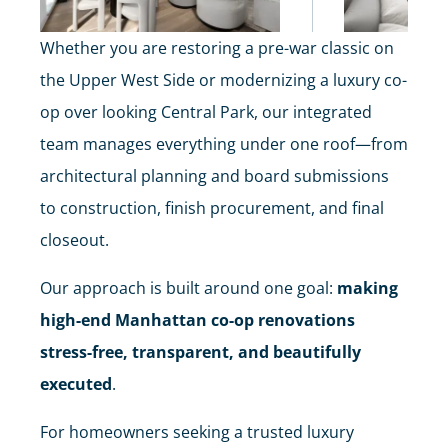
Whether you are restoring a pre-war classic on
the Upper West Side or modernizing a luxury co-
op over looking Central Park, our integrated
team manages everything under one roof—from
architectural planning and board submissions
to construction, finish procurement, and final
closeout.
Our approach is built around one goal:
making
high-end Manhattan co-op renovations
stress-free, transparent, and beautifully
executed
.
For homeowners seeking a trusted luxury