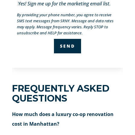
Yes! Sign me up for the marketing email list.
By providing your phone number, you agree to receive
SMS text messages from SRNY. Message and data rates
may apply. Message frequency varies. Reply STOP to
unsubscribe and HELP for assistance.
FREQUENTLY ASKED
QUESTIONS
How much does a luxury co-op renovation
cost in Manhattan?