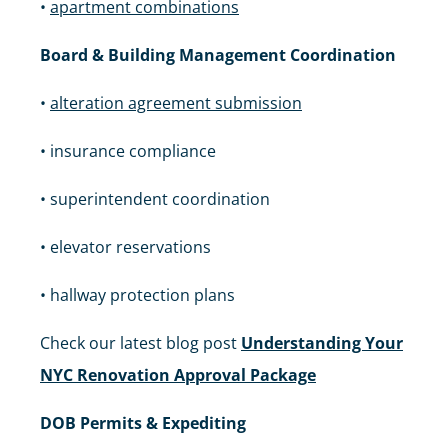
•
apartment combinations
Board & Building Management Coordination
•
alteration agreement submission
• insurance compliance
• superintendent coordination
• elevator reservations
• hallway protection plans
Check our latest blog post
Understanding Your
NYC Renovation Approval Package
DOB Permits & Expediting