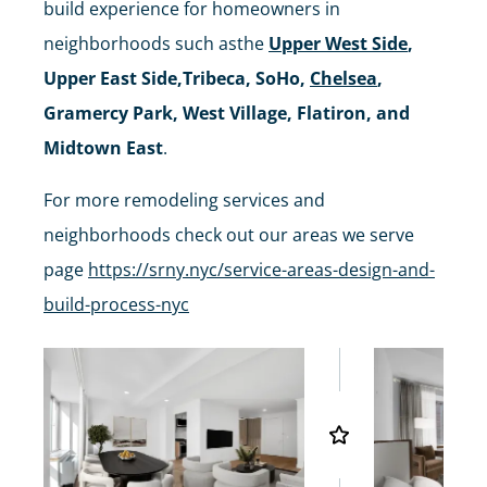
build experience for homeowners in
neighborhoods such asthe
Upper West Side
,
Upper East Side,Tribeca, SoHo,
Chelsea
,
Gramercy Park, West Village, Flatiron, and
Midtown East
.
For more remodeling services and
neighborhoods check out our areas we serve
page
https://srny.nyc/service-areas-design-and-
build-process-nyc