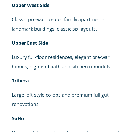
Upper West Side
Classic pre-war co-ops, family apartments,
landmark buildings, classic six layouts.
Upper East Side
Luxury full-floor residences, elegant pre-war
homes, high-end bath and kitchen remodels.
Tribeca
Large loft-style co-ops and premium full gut
renovations.
SoHo