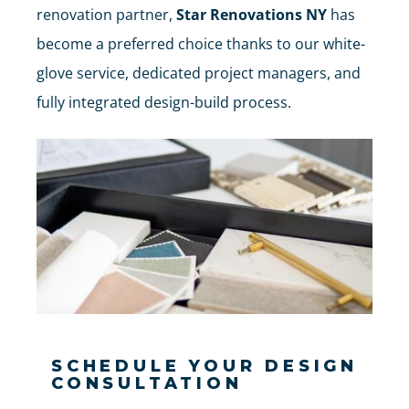
renovation partner,
Star Renovations NY
has
become a preferred choice thanks to our white-
glove service, dedicated project managers, and
fully integrated design-build process.
SCHEDULE YOUR DESIGN
CONSULTATION