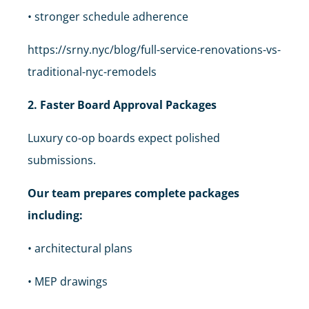
• stronger schedule adherence
https://srny.nyc/blog/full-service-renovations-vs-
traditional-nyc-remodels
2. Faster Board Approval Packages
Luxury co-op boards expect polished
submissions.
Our team prepares complete packages
including:
• architectural plans
• MEP drawings