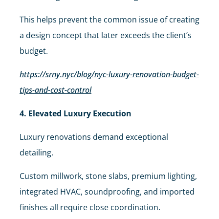
This helps prevent the common issue of creating
a design concept that later exceeds the client’s
budget.
https://srny.nyc/blog/nyc-luxury-renovation-budget-
tips-and-cost-control
4. Elevated Luxury Execution
Luxury renovations demand exceptional
detailing.
Custom millwork, stone slabs, premium lighting,
integrated HVAC, soundproofing, and imported
finishes all require close coordination.