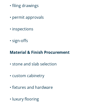
• filing drawings
• permit approvals
• inspections
• sign-offs
Material & Finish Procurement
• stone and slab selection
• custom cabinetry
• fixtures and hardware
• luxury flooring