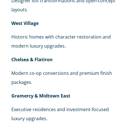
Designer loft transformations and open-concept
layouts.
West Village
Historic homes with character restoration and
modern luxury upgrades.
Chelsea & Flatiron
Modern co-op conversions and premium finish
packages.
Gramercy & Midtown East
Executive residences and investment-focused
luxury upgrades.