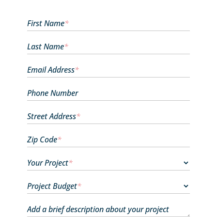
First Name
*
Last Name
*
Email Address
*
Phone Number
Street Address
*
Zip Code
*
Your Project
*
Project Budget
*
Add a brief description about your project