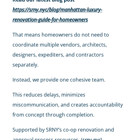
https://srny.nyc/blog/manhattan-luxury-
renovation-guide-for-homeowners
That means homeowners do not need to
coordinate multiple vendors, architects,
designers, expediters, and contractors
separately.
Instead, we provide one cohesive team.
This reduces delays, minimizes
miscommunication, and creates accountability
from concept through completion.
Supported by SRNY’s co-op renovation and
approval process resources. (
srny.nyc
)