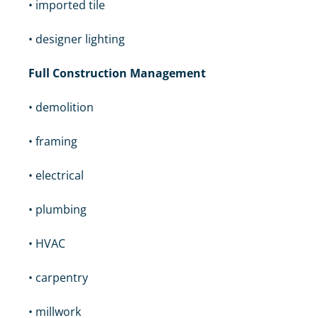
• imported tile
• designer lighting
Full Construction Management
• demolition
• framing
• electrical
• plumbing
• HVAC
• carpentry
• millwork