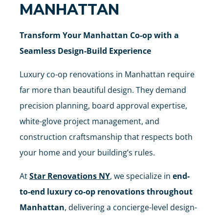
MANHATTAN
Transform Your Manhattan Co-op with a
Seamless Design-Build Experience
Luxury co-op renovations in Manhattan require
far more than beautiful design. They demand
precision planning, board approval expertise,
white-glove project management, and
construction craftsmanship that respects both
your home and your building’s rules.
At
Star Renovations NY
, we specialize in
end-
to-end luxury co-op renovations throughout
Manhattan
, delivering a concierge-level design-