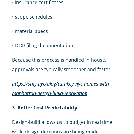
• insurance certificates
• scope schedules
• material specs
• DOB filing documentation
Because this process is handled in-house,
approvals are typically smoother and faster.
https://srny.nyc/blog/turnkey-nyc-homes-with-
manhattan-design-build-renovation
3. Better Cost Predictability
Design-build allows us to budget in real time
while design decisions are being made.