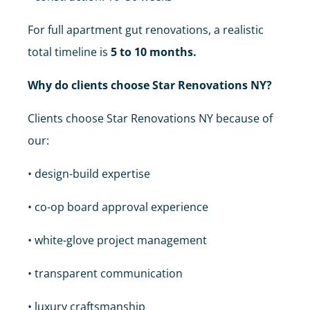
For full apartment gut renovations, a realistic
total timeline is
5 to 10 months.
Why do clients choose Star Renovations NY?
Clients choose Star Renovations NY because of
our:
• design-build expertise
• co-op board approval experience
• white-glove project management
• transparent communication
• luxury craftsmanship