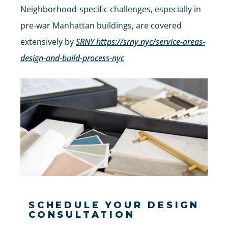
Neighborhood-specific challenges, especially in
pre-war Manhattan buildings, are covered
extensively by
SRNY https://srny.nyc/service-areas-
design-and-build-process-nyc
SCHEDULE YOUR DESIGN
CONSULTATION