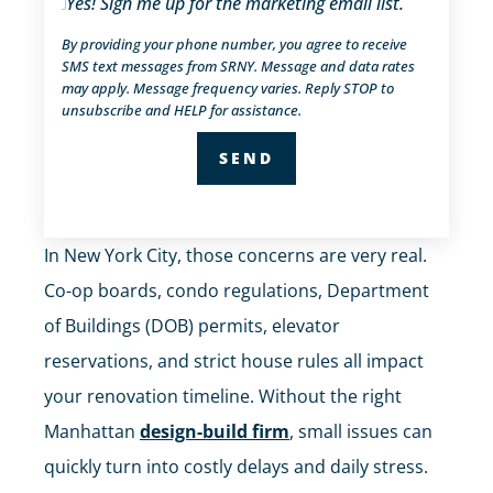
Yes! Sign me up for the marketing email list.
By providing your phone number, you agree to receive
SMS text messages from SRNY. Message and data rates
may apply. Message frequency varies. Reply STOP to
unsubscribe and HELP for assistance.
In New York City, those concerns are very real.
Co-op boards, condo regulations, Department
of Buildings (DOB) permits, elevator
reservations, and strict house rules all impact
your renovation timeline. Without the right
Manhattan
design-build firm
, small issues can
quickly turn into costly delays and daily stress.