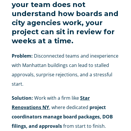
your team does not
understand how boards and
city agencies work, your
project can sit in review for
weeks at a time.
Problem:
Disconnected teams and inexperience
with Manhattan buildings can lead to stalled
approvals, surprise rejections, and a stressful
start.
Solution:
Work with a firm like
Star
Renovations NY
, where dedicated
project
coordinators manage board packages, DOB
filings, and approvals
from start to finish.