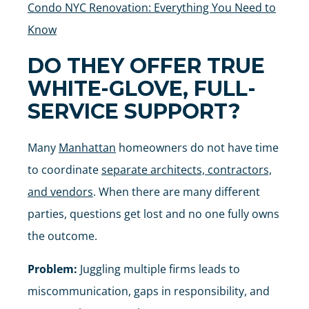
Condo NYC Renovation: Everything You Need to
Know
DO THEY OFFER TRUE
WHITE-GLOVE, FULL-
SERVICE SUPPORT?
Many
Manhattan
homeowners do not have time
to coordinate
separate architects, contractors,
and vendors
. When there are many different
parties, questions get lost and no one fully owns
the outcome.
Problem:
Juggling multiple firms leads to
miscommunication, gaps in responsibility, and