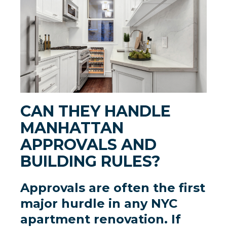
CAN THEY HANDLE
MANHATTAN
APPROVALS AND
BUILDING RULES?
Approvals are often the first
major hurdle in any
NYC
apartment renovation
. If