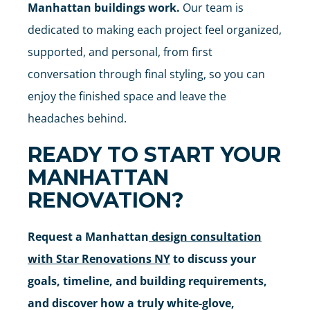
Manhattan buildings work.
Our team is
dedicated to making each project feel organized,
supported, and personal, from first
conversation through final styling, so you can
enjoy the finished space and leave the
headaches behind.
READY TO START YOUR
MANHATTAN
RENOVATION?
Request a Manhattan
design consultation
with Star Renovations NY
to discuss your
goals, timeline, and building requirements,
and discover how a truly white-glove,