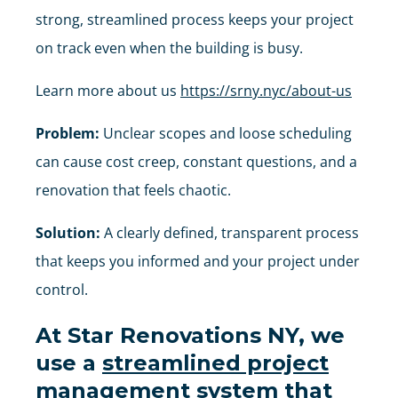
strong, streamlined process keeps your project
on track even when the building is busy.
Learn more about us
https://srny.nyc/about-us
Problem:
Unclear scopes and loose scheduling
can cause cost creep, constant questions, and a
renovation that feels chaotic.
Solution:
A clearly defined, transparent process
that keeps you informed and your project under
control.
At
Star Renovations NY
, we
use a
streamlined project
management system
that