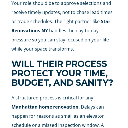
Your role should be to approve selections and
receive timely updates, not to chase lead times
or trade schedules. The right partner like
Star
Renovations NY
handles the day-to-day
pressure so you can stay focused on your life
while your space transforms.
WILL THEIR PROCESS
PROTECT YOUR TIME,
BUDGET, AND SANITY?
A structured process is critical for any
Manhattan home renovation
. Delays can
happen for reasons as small as an elevator
schedule or a missed inspection window. A