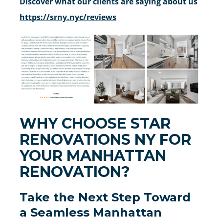
Discover what our clients are saying about us
https://srny.nyc/reviews
WHY CHOOSE STAR
RENOVATIONS NY FOR
YOUR MANHATTAN
RENOVATION?
Take the Next Step Toward
a Seamless Manhattan