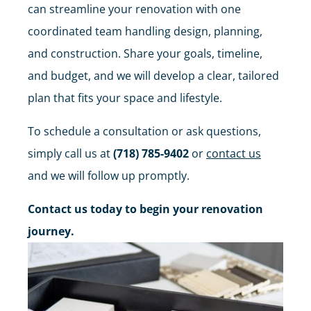
can streamline your renovation with one
coordinated team handling design, planning,
and construction. Share your goals, timeline,
and budget, and we will develop a clear, tailored
plan that fits your space and lifestyle.
To schedule a consultation or ask questions,
simply call us at
(718) 785-9402
or
contact us
and we will follow up promptly.
Contact us today to begin your renovation
journey.