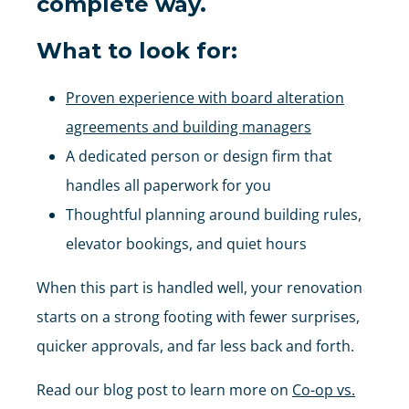
complete way.
What to look for:
Proven experience with board alteration
agreements and building managers
A dedicated person or design firm that
handles all paperwork for you
Thoughtful planning around building rules,
elevator bookings, and quiet hours
When this part is handled well, your renovation
starts on a strong footing with fewer surprises,
quicker approvals, and far less back and forth.
Read our blog post to learn more on
Co-op vs.