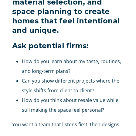
material selection, and
space planning
to create
homes that feel intentional
and unique.
Ask potential firms:
How do you learn about my taste, routines,
and long-term plans?
Can you show different projects where the
style shifts from client to client?
How do you think about resale value while
still making the space feel personal?
You want a team that listens first, then designs.