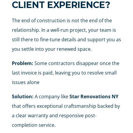
CLIENT EXPERIENCE?
The end of construction is not the end of the
relationship. In a well-run project, your team is
still there to fine-tune details and support you as
you settle into your renewed space.
Problem:
Some contractors disappear once the
last invoice is paid, leaving you to resolve small
issues alone
Solution:
A company like
Star Renovations NY
that offers exceptional craftsmanship backed by
a clear warranty and responsive post-
completion service.