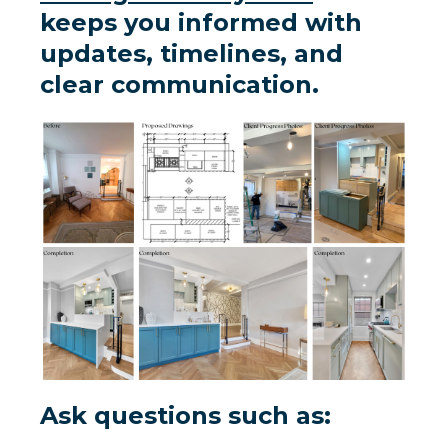
keeps you informed with
updates, timelines, and
clear communication.
Ask questions such as: