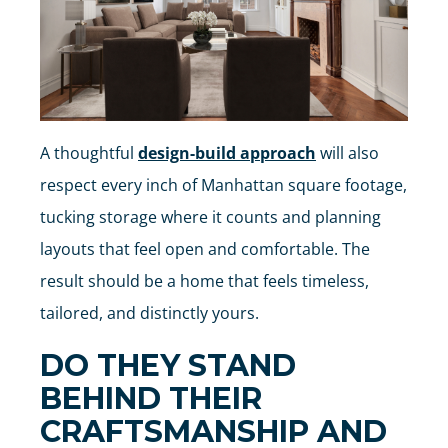
A thoughtful
design-build approach
will also
respect every inch of Manhattan square footage,
tucking storage where it counts and planning
layouts that feel open and comfortable. The
result should be a home that feels timeless,
tailored, and distinctly yours.
DO THEY STAND
BEHIND THEIR
CRAFTSMANSHIP AND