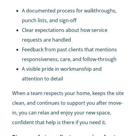
A documented process for walkthroughs,
punch lists, and sign-off
Clear expectations about how service
requests are handled
Feedback from past clients that mentions
responsiveness, care, and follow-through
A visible pride in workmanship and
attention to detail
When a team respects your home, keeps the site
clean, and continues to support you after move-
in, you can relax and enjoy your new space,
confident that help is there if you need it.