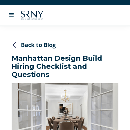
Back to Blog
Manhattan Design Build
Hiring Checklist and
Questions