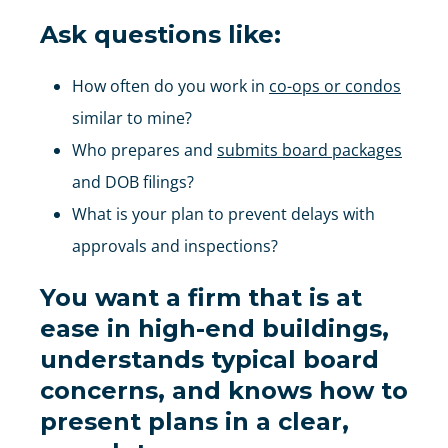
Ask questions like:
How often do you work in
co-ops or condos
similar to mine?
Who prepares and
submits board packages
and DOB filings?
What is your plan to prevent delays with
approvals and inspections?
You want a firm that is at
ease in high-end buildings,
understands typical board
concerns, and knows how to
present plans in a clear,