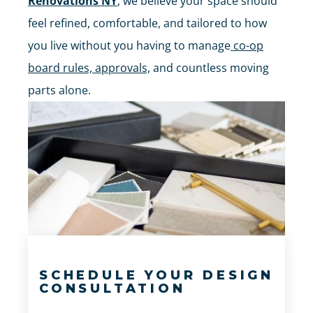
Renovations NY
, we believe your space should
feel refined, comfortable, and tailored to how
you live without you having to manage
co-op
board rules, approvals,
and countless moving
parts alone.
SCHEDULE YOUR DESIGN
CONSULTATION