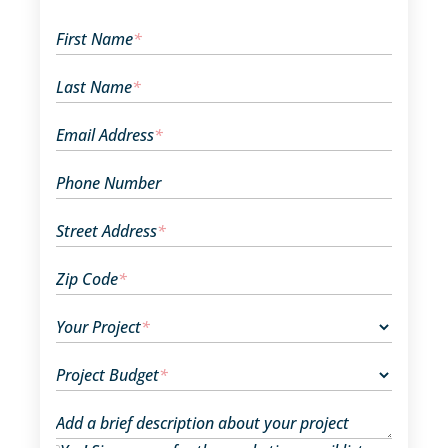
First Name
*
Last Name
*
Email Address
*
Phone Number
Street Address
*
Zip Code
*
Your Project
*
Project Budget
*
Add a brief description about your project