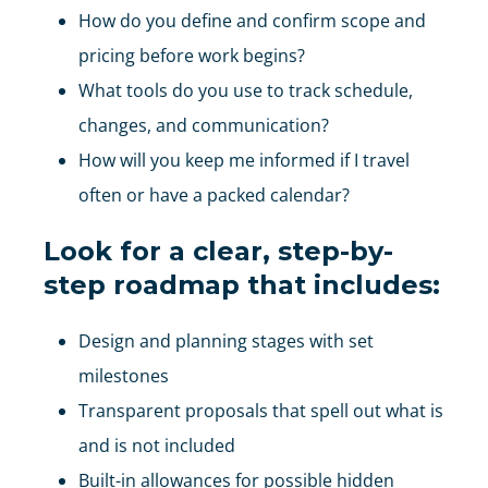
How do you define and confirm scope and
pricing before work begins?
What tools do you use to track schedule,
changes, and communication?
How will you keep me informed if I travel
often or have a packed calendar?
Look for a clear, step-by-
step roadmap that includes:
Design and planning stages with set
milestones
Transparent proposals that spell out what is
and is not included
Built-in allowances for possible hidden