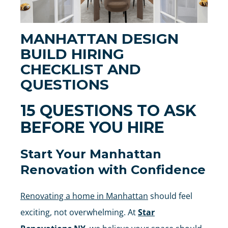
MANHATTAN DESIGN
BUILD HIRING
CHECKLIST AND
QUESTIONS
15 QUESTIONS TO ASK
BEFORE YOU HIRE
Start Your Manhattan
Renovation with Confidence
Renovating a home in Manhattan
should feel
exciting, not overwhelming. At
Star