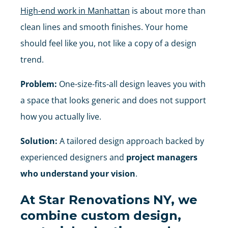
High-end work in Manhattan
is about more than
clean lines and smooth finishes. Your home
should feel like you, not like a copy of a design
trend.
Problem:
One-size-fits-all design leaves you with
a space that looks generic and does not support
how you actually live.
Solution:
A tailored design approach backed by
experienced designers and
project managers
who understand your vision
.
At
Star Renovations NY
, we
combine
custom design,