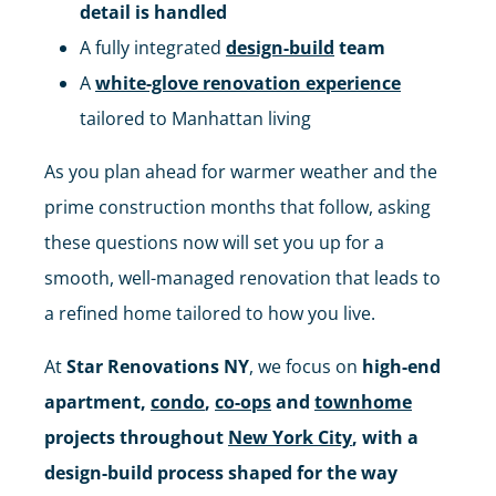
detail is handled
A fully integrated
design-build
team
A
white-glove renovation experience
tailored to Manhattan living
As you plan ahead for warmer weather and the
prime construction months that follow, asking
these questions now will set you up for a
smooth, well-managed renovation that leads to
a refined home tailored to how you live.
At
Star Renovations NY
, we focus on
high-end
apartment,
condo
,
co-ops
and
townhome
projects throughout
New York City
, with a
design-build process shaped for the way