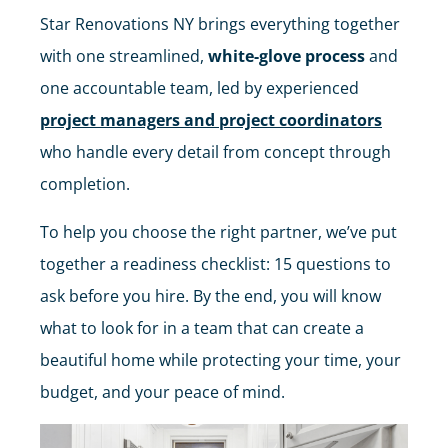
Star Renovations NY brings everything together
with one streamlined,
white-glove process
and
one accountable team, led by experienced
project managers and project coordinators
who handle every detail from concept through
completion.
To help you choose the right partner, we’ve put
together a readiness checklist: 15 questions to
ask before you hire. By the end, you will know
what to look for in a team that can create a
beautiful home while protecting your time, your
budget, and your peace of mind.