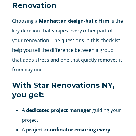
Renovation
Choosing a
Manhattan design-build firm
is the
key decision that shapes every other part of
your renovation. The questions in this checklist
help you tell the difference between a group
that adds stress and one that quietly removes it
from day one.
With
Star Renovations NY
,
you get:
A
dedicated project manager
guiding your
project
A
project coordinator ensuring every