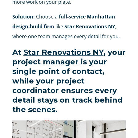
more work on your plate.
Solution:
Choose a
full-service Manhattan
design-build firm
like
Star Renovations NY
,
where one team manages every detail for you.
At
Star Renovations NY
, your
project manager is your
single point of contact
,
while your
project
coordinator ensures every
detail stays on track behind
the scenes
.