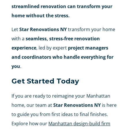
streamlined renovation can transform your
home without the stress.
Let
Star Renovations NY
transform your home
with a
seamless, stress-free renovation
experience
, led by expert
project managers
and coordinators who handle everything for
you
.
Get Started Today
If you are ready to reimagine your Manhattan
home, our team at
Star Renovations NY
is here
to guide you from first ideas to final finishes.
Explore how our
Manhattan design-build firm