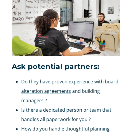
Ask potential partners:
Do they have proven experience with board
alteration agreements
and building
managers ?
Is there a dedicated person or team that
handles all paperwork for you ?
How do you handle thoughtful planning