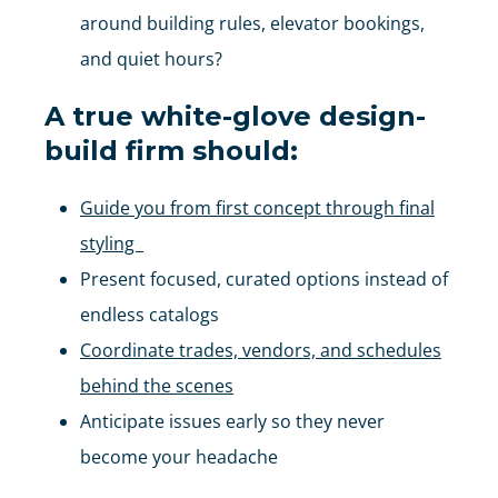
around building rules, elevator bookings,
and quiet hours?
A true white-glove design-
build firm should:
Guide you from first concept through final
styling
Present focused, curated options instead of
endless catalogs
Coordinate trades, vendors, and schedules
behind the scenes
Anticipate issues early so they never
become your headache