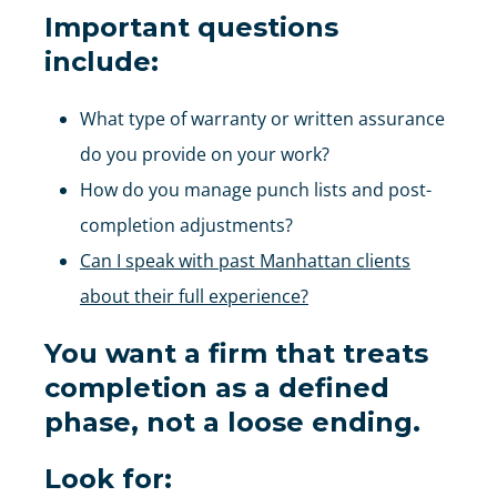
Important questions
include:
What type of warranty or written assurance
do you provide on your work?
How do you manage punch lists and post-
completion adjustments?
Can I speak with past Manhattan clients
about their full experience?
You want a firm that treats
completion as a defined
phase, not a loose ending.
Look for: