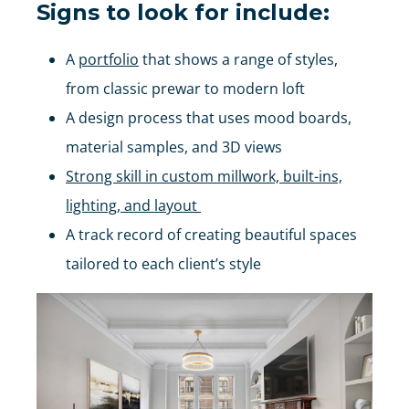
Signs to look for include:
A
portfolio
that shows a range of styles,
from classic prewar to modern loft
A design process that uses mood boards,
material samples, and 3D views
Strong skill in custom millwork, built-ins,
lighting, and layout
A track record of creating beautiful spaces
tailored to each client’s style