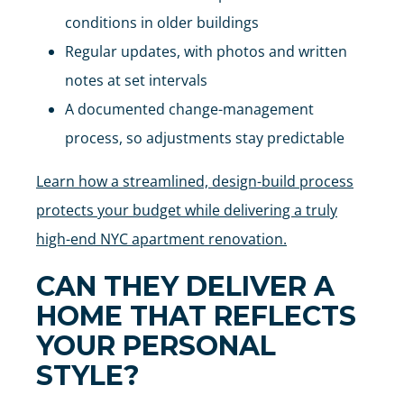
conditions in older buildings
Regular updates, with photos and written
notes at set intervals
A documented change-management
process, so adjustments stay predictable
Learn how a streamlined, design-build process
protects your budget while delivering a truly
high-end NYC apartment renovation.
CAN THEY DELIVER A
HOME THAT REFLECTS
YOUR PERSONAL
STYLE?