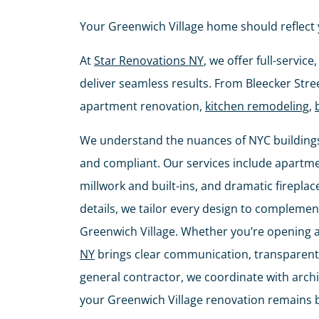
Your Greenwich Village home should reflect 
At
Star Renovations NY
, we offer full-servi
deliver seamless results. From Bleecker Stre
apartment renovation,
kitchen remodeling
,
We understand the nuances of NYC buildings
and compliant. Our services include apartm
millwork and built-ins, and dramatic fireplac
details, we tailor every design to complement
Greenwich Village. Whether you’re opening 
NY
brings clear communication, transparent 
general contractor, we coordinate with arc
your Greenwich Village renovation remains bea