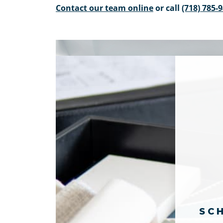
Contact our team online
or call
(718) 785-
SC