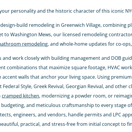
your personality and the historic character of this iconic 
ce, design-build remodeling in Greenwich Village, combining 
et to Washington Mews, our licensed remodeling contractors
bathroom remodeling
, and whole-home updates for co-ops,
 and work closely with building management and DOB guidel
ent combinations that maximize square footage, HVAC work 
e accent walls that anchor your living space. Using premium 
 Federal Style, Greek Revival, Georgian Revival, and other cl
a
cramped kitchen
, modernizing a powder room, or reimagin
budgeting, and meticulous craftsmanship to every stage of 
hitects, engineers, and vendors, handle permits and LPC ap
utiful, practical, and stress-free from initial concept to fi