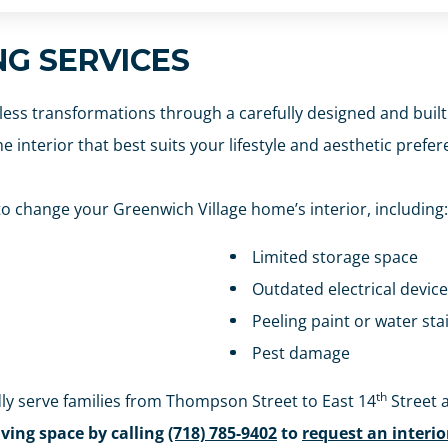
NG SERVICES
less transformations through a carefully designed and built
e interior that best suits your lifestyle and aesthetic prefer
 change your Greenwich Village home’s interior, including:
Limited storage space
Outdated electrical devic
Peeling paint or water stai
Pest damage
th
ly serve families from Thompson Street to East 14
Street 
iving space by calling
(718) 785-9402
to
request an interi