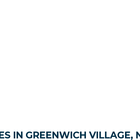
S IN GREENWICH VILLAGE, 