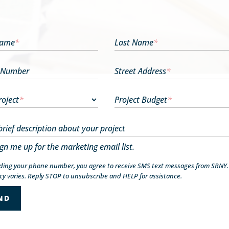
Name
*
Last Name
*
 Number
Street Address
*
roject
*
Project Budget
*
brief description about your project
ign me up for the marketing email list.
iding your phone number, you agree to receive SMS text messages from SRNY
y varies. Reply STOP to unsubscribe and HELP for assistance.