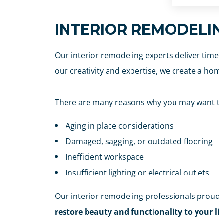
INTERIOR REMODELI
Our
interior remodeling
experts deliver time
our creativity and expertise, we create a hom
There are many reasons why you may want to
Aging in place considerations
Damaged, sagging, or outdated flooring
Inefficient workspace
Insufficient lighting or electrical outlets
Our interior remodeling professionals proud
restore beauty and functionality to your l