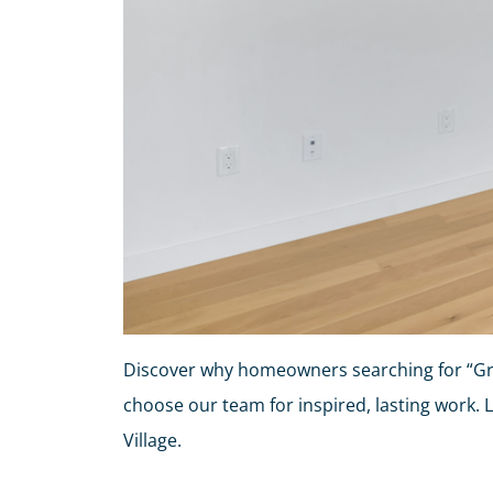
Discover why homeowners searching for “Gre
choose our team for inspired, lasting work. 
Village.