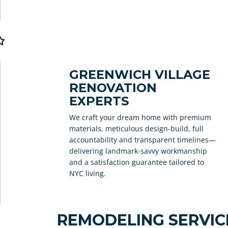
GREENWICH VILLAGE
RENOVATION
EXPERTS
We craft your dream home with premium
materials, meticulous design-build, full
accountability and transparent timelines—
delivering landmark-savvy workmanship
and a satisfaction guarantee tailored to
NYC living.
REMODELING SERVICE