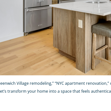
enwich Village remodeling,” “NYC apartment renovation,” o
Let’s transform your home into a space that feels authentic