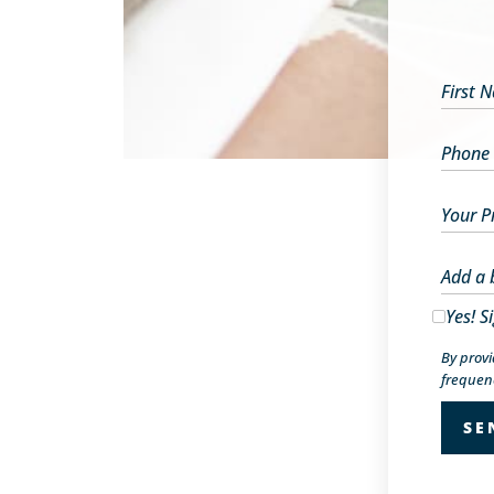
First 
Phone
Your P
Add a 
Yes! S
By prov
frequenc