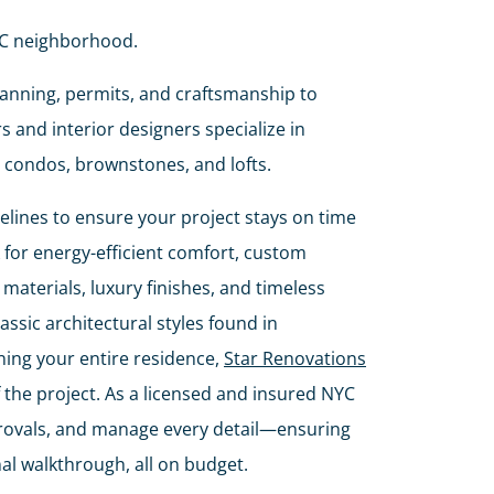
NYC neighborhood.
planning, permits, and craftsmanship to
 and interior designers specialize in
 condos, brownstones, and lofts.
ines to ensure your project stays on time
for energy-efficient comfort, custom
materials, luxury finishes, and timeless
assic architectural styles found in
ing your entire residence,
Star Renovations
the project. As a licensed and insured NYC
provals, and manage every detail—ensuring
nal walkthrough, all on budget.