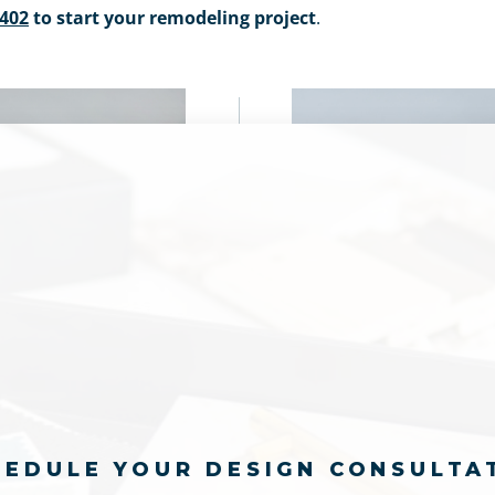
9402
to start your remodeling project
.
HEDULE YOUR DESIGN CONSULTA