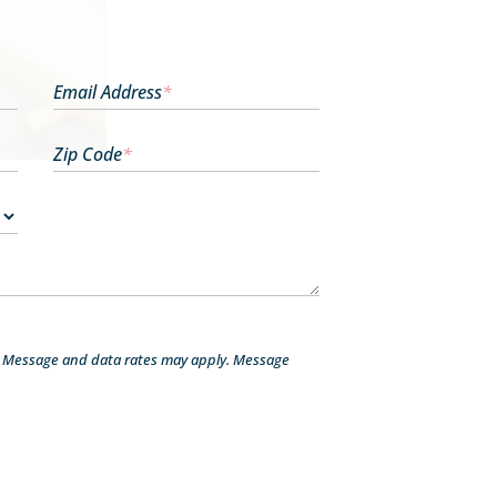
Email Address
*
Zip Code
*
. Message and data rates may apply. Message