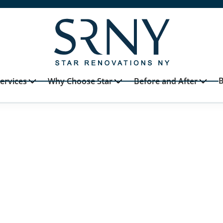
B
ervices
Why Choose Star
Before and After