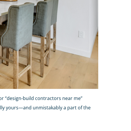
r “design-build contractors near me”
ally yours—and unmistakably a part of the