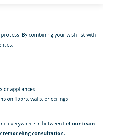
 process. By combining your wish list with
ences.
es or appliances
ns on floors, walls, or ceilings
and everywhere in between.
Let our team
or remodeling consultation
.