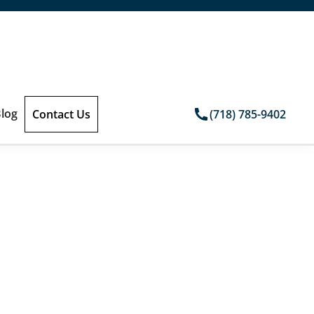
log
Contact Us
(718) 785-9402