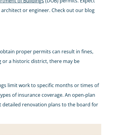
rtment of Buildings
(DOB) permits. Expect
 architect or engineer. Check out our blog
obtain proper permits can result in fines,
 or a historic district, there may be
s limit work to specific months or times of
n types of insurance coverage. An open-plan
it detailed renovation plans to the board for