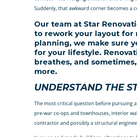
Suddenly, that awkward corner becomes a co
Our team at Star Renovat
to rework your layout for
planning, we make sure yo
for your lifestyle. Renova
breathes, and sometimes, 
more.
UNDERSTAND THE S
The most critical question before pursuing a
pre-war co-ops and townhouses, interior walls
contractor and possibly a structural enginee