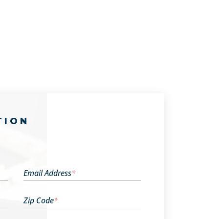
TION
Email Address
*
Zip Code
*