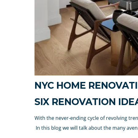
NYC HOME RENOVATI
SIX RENOVATION ID
With the never-ending cycle of revolving tr
In this blog we will talk about the many a