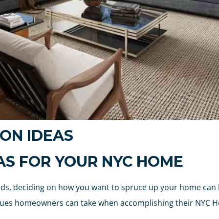
ON IDEAS
EAS FOR YOUR NYC HOME
ends, deciding on how you want to spruce up your home can
venues homeowners can take when accomplishing their NYC 