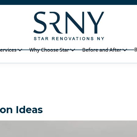
B
ervices
Why Choose Star
Before and After
on Ideas