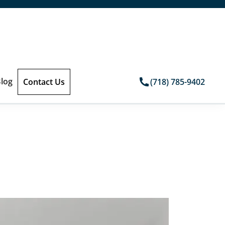
log
Contact Us
(718) 785-9402