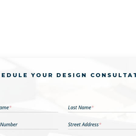
HEDULE YOUR DESIGN CONSULTA
Name
*
Last Name
*
 Number
Street Address
*