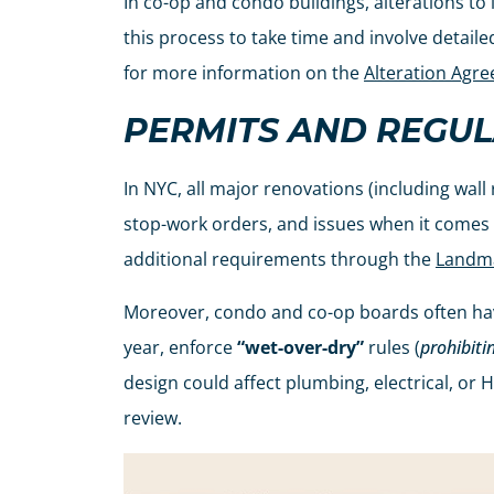
In co-op and condo buildings, alterations to
this process to take time and involve detail
for more information on the
Alteration Agr
PERMITS AND REGUL
In NYC, all major renovations (including wall
stop-work orders, and issues when it comes ti
additional requirements through the
Landma
Moreover, condo and co-op boards often have
year, enforce
“wet-over-dry”
rules (
prohibiti
design could affect plumbing, electrical, or 
review.