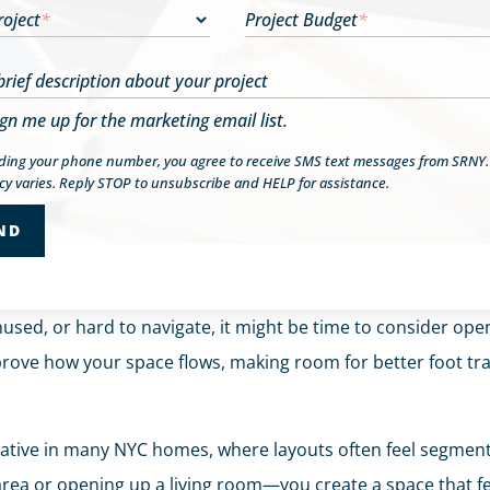
roject
*
Project Budget
*
brief description about your project
ign me up for the marketing email list.
iding your phone number, you agree to receive SMS text messages from SRNY
y varies. Reply STOP to unsubscribe and HELP for assistance.
used, or hard to navigate, it might be time to consider op
prove how your space flows, making room for better foot traf
mative in many NYC homes, where layouts often feel segmen
rea or opening up a living room—you create a space that fee