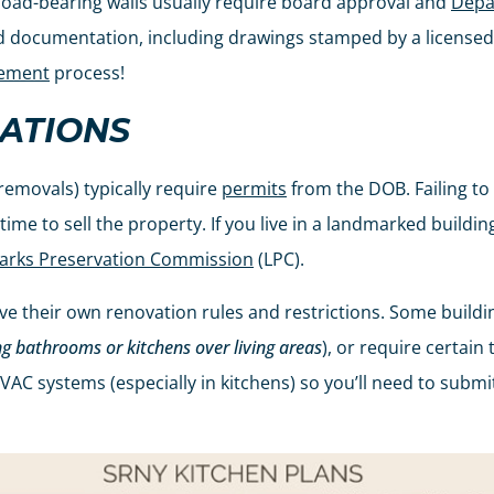
 load-bearing walls usually require board approval and
Depa
ed documentation, including drawings stamped by a licensed
eement
process!
ATIONS
 removals) typically require
permits
from the DOB. Failing to 
me to sell the property. If you live in a landmarked building
rks Preservation Commission
(LPC).
 their own renovation rules and restrictions. Some building
ng bathrooms or kitchens over living areas
), or require certai
HVAC systems (especially in kitchens) so you’ll need to subm