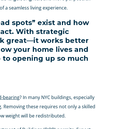
 a seamless living experience.
ad spots” exist and how
act. With strategic
ok great—it works better
 how your home lives and
ep to opening up so much
d-bearing
? In many NYC buildings, especially
g. Removing these requires not only a skilled
w weight will be redistributed.