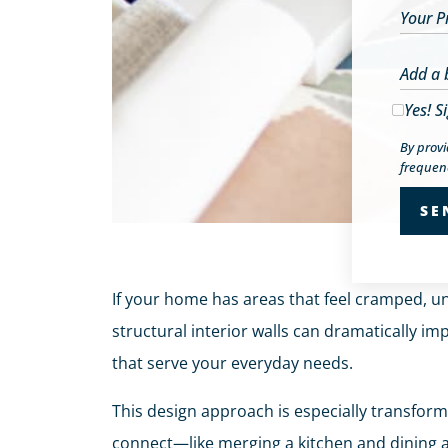
Your P
Add a 
Yes! S
By prov
frequenc
If your home has areas that feel cramped, un
structural interior walls can dramatically im
that serve your everyday needs.
This design approach is especially transfor
connect—like merging a kitchen and dining a