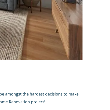
 be amongst the hardest decisions to make.
Home Renovation project!