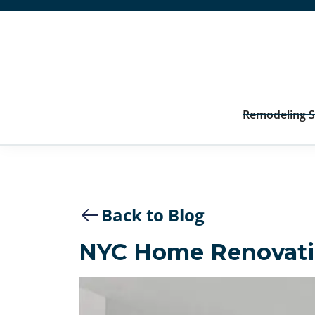
Remodeling S
Back to Blog
NYC Home Renovati