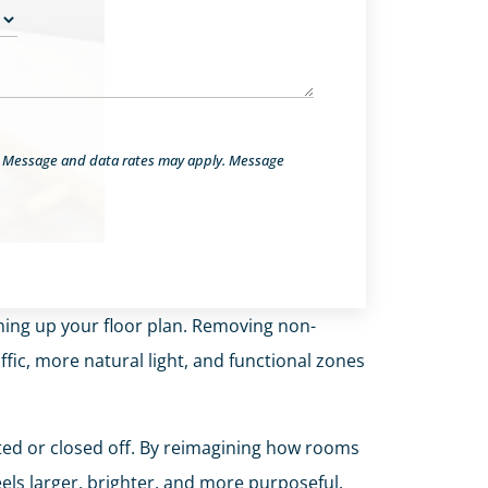
. Message and data rates may apply. Message
ening up your floor plan. Removing non-
fic, more natural light, and functional zones
ted or closed off. By reimagining how rooms
ls larger, brighter, and more purposeful.