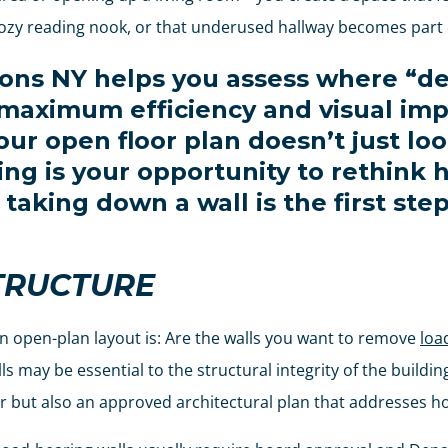
zy reading nook, or that underused hallway becomes part of
ions NY helps you assess where “de
 maximum efficiency and visual imp
ur open floor plan doesn’t just lo
ting is your opportunity to rethink
taking down a wall is the first st
TRUCTURE
n open-plan layout is: Are the walls you want to remove
loa
 may be essential to the structural integrity of the buildin
r but also an approved architectural plan that addresses ho