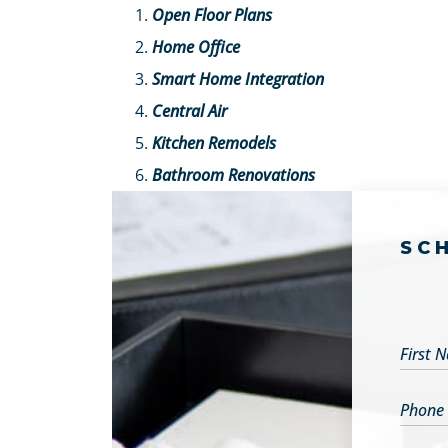
Open Floor Plans
Home Office
Smart Home Integration
Central Air
Kitchen Remodels
Bathroom Renovations
SC
First 
Phone