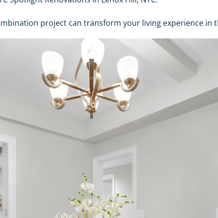
nation project can transform your living experience in th