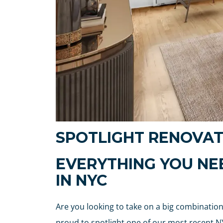
SPOTLIGHT RENOVAT
EVERYTHING YOU N
IN NYC
Are you looking to take on a big combination 
proud to spotlight one of our most recent NY