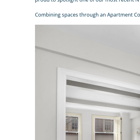
Combining spaces through an Apartment Combi