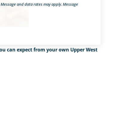
. Message and data rates may apply. Message
t you can expect from your own Upper West