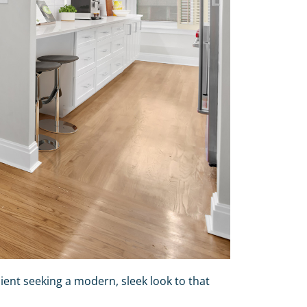
ient seeking a modern, sleek look to that