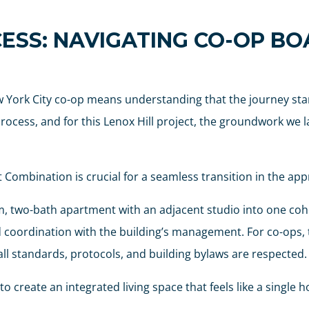
ESS: NAVIGATING CO-OP B
 York City co-op means understanding that the journey star
cess, and for this Lenox Hill project, the groundwork we lai
ombination is crucial for a seamless transition in the app
two-bath apartment with an adjacent studio into one cohes
and coordination with the building’s management. For co-ops,
l standards, protocols, and building bylaws are respected.
o create an integrated living space that feels like a single 