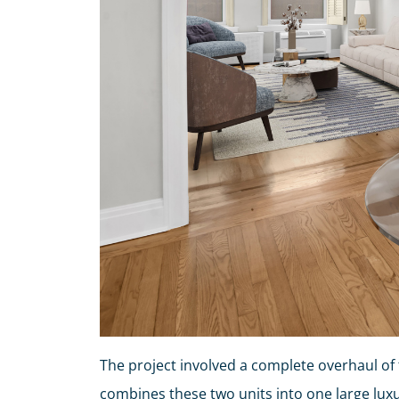
The project involved a complete overhaul of 
combines these two units into one large luxu