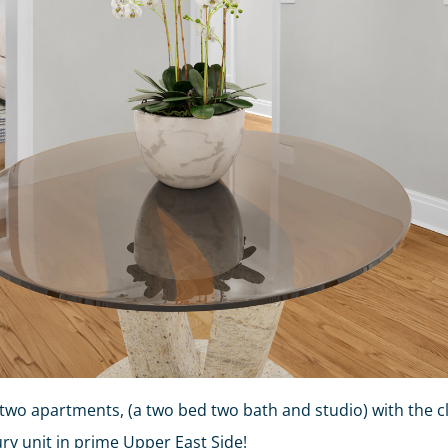
two apartments, (a two bed two bath and studio) with the cl
ry unit in prime Upper East Side!