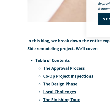
By prov
frequenc
I
n this blog, we break down the entire exp
Side remodeling project. We’ll cover:
Table of Contents
The Approval Process
Co-Op Project Inspections
The Design Phase
Local Challenges
The Finishing Touc