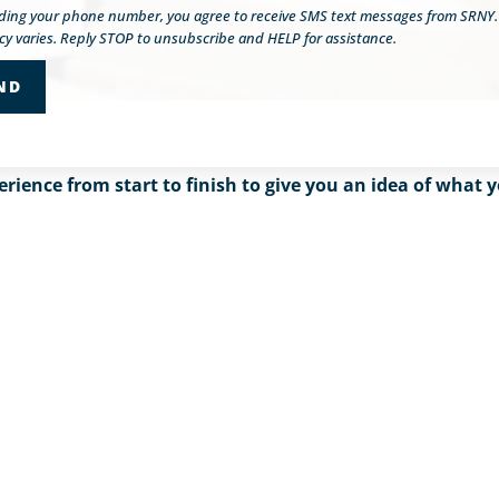
iding your phone number, you agree to receive SMS text messages from SRNY
y varies. Reply STOP to unsubscribe and HELP for assistance.
erience from start to finish to give you an idea of wha