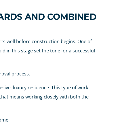
OARDS AND COMBINED
ts well before construction begins. One of
d in this stage set the tone for a successful
roval process.
ive, luxury residence. This type of work
 that means working closely with both the
home.