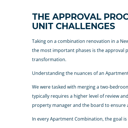
THE APPROVAL PROC
UNIT CHALLENGES
Taking on a combination renovation in a New
the most important phases is the approval pro
transformation.
Understanding the nuances of an Apartment C
We were tasked with merging a two-bedroom, 
typically requires a higher level of review 
property manager and the board to ensure al
In every Apartment Combination, the goal is t