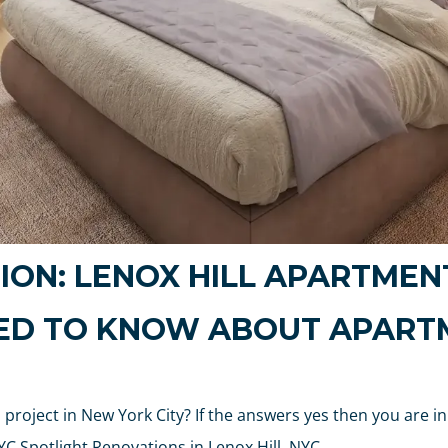
ION: LENOX HILL APARTMEN
EED TO KNOW ABOUT APART
project in New York City? If the answers yes then you are in
C Spotlight Renovations in Lenox Hill, NYC.