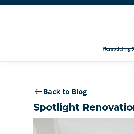
Remodeling S
Back to Blog
Spotlight Renovatio