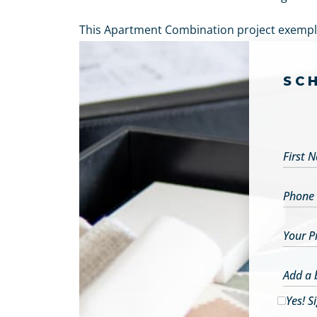
This Apartment Combination project exemplif
SC
First 
Phone
Your P
Add a 
Yes! S