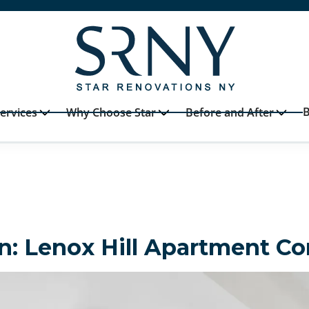
B
ervices
Why Choose Star
Before and After
n: Lenox Hill Apartment C