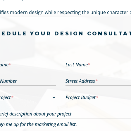
ies modern design while respecting the unique character o
HEDULE YOUR DESIGN CONSULTA
Name
*
Last Name
*
 Number
Street Address
*
roject
*
Project Budget
*
brief description about your project
ign me up for the marketing email list.