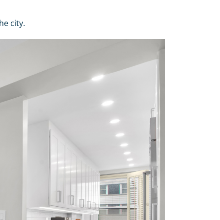
e city.