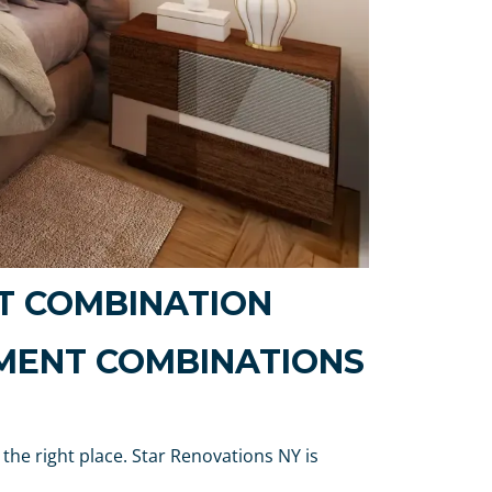
T COMBINATION
MENT COMBINATIONS
 the right place. Star Renovations NY is