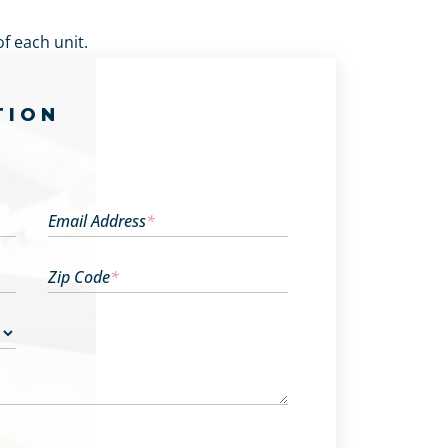
f each unit.
TION
Email Address
*
Zip Code
*