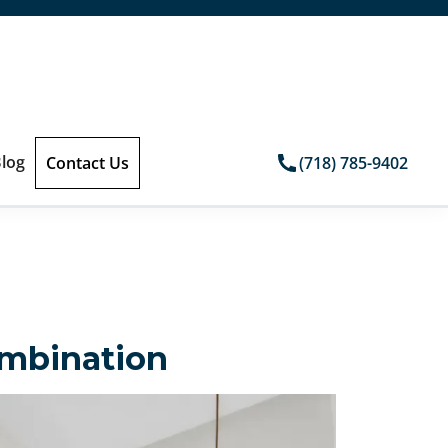
log
Contact Us
(718) 785-9402
ombination